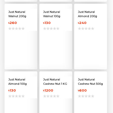
Just Natural
Just Natural
Just Natural
Walnut 200g
Walnut 100g
Almond 200g
৳260
৳130
৳240
Just Natural
Just Natural
Just Natural
Almond 100g
Cashew Nut 1 KG
Cashew Nut 500g
৳130
৳1200
৳600