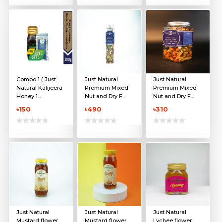
Combo 1 ( Just
Just Natural
Just Natural
Natural Kalijeera
Premium Mixed
Premium Mixed
Honey 1...
Nut and Dry F...
Nut and Dry F...
৳150
৳490
৳310
Just Natural
Just Natural
Just Natural
Mustard flower
Mustard flower
Lychee flower