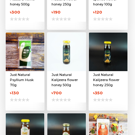
honey 500g
honey 250g
honey 100g
৳300
৳190
৳120
Just Natural
Just Natural
Just Natural
Psyllium Husk
Kalijeera flower
Kalijeera flower
70g
honey 500g
honey 250g
৳130
৳700
৳350