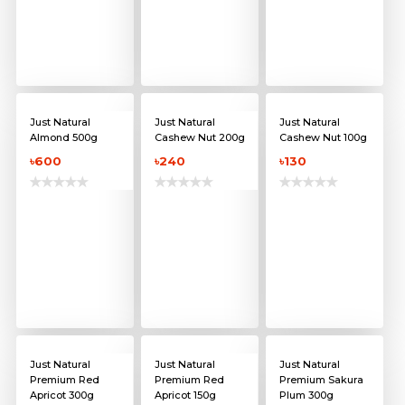
Just Natural
Just Natural
Just Natural
Almond 500g
Cashew Nut 200g
Cashew Nut 100g
৳600
৳240
৳130
Just Natural
Just Natural
Just Natural
Premium Red
Premium Red
Premium Sakura
Apricot 300g
Apricot 150g
Plum 300g