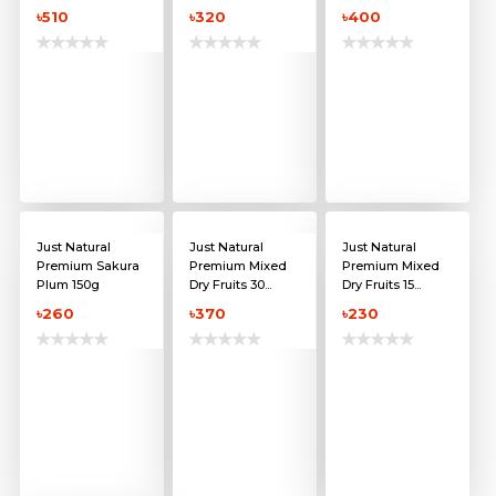
৳510
৳320
৳400
Just Natural
Just Natural
Just Natural
Premium Sakura
Premium Mixed
Premium Mixed
Plum 150g
Dry Fruits 30...
Dry Fruits 15...
৳260
৳370
৳230