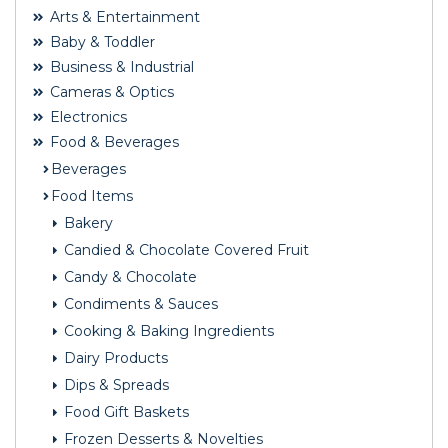
Arts & Entertainment
Baby & Toddler
Business & Industrial
Cameras & Optics
Electronics
Food & Beverages
Beverages
Food Items
Bakery
Candied & Chocolate Covered Fruit
Candy & Chocolate
Condiments & Sauces
Cooking & Baking Ingredients
Dairy Products
Dips & Spreads
Food Gift Baskets
Frozen Desserts & Novelties