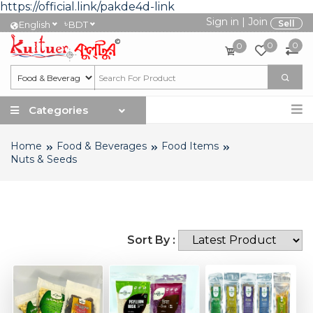
https://official.link/pakde4d-link
Sign in
|
Join
৳
Sell
English
BDT
0
0
0
Categories
Home
Food & Beverages
Food Items
Nuts & Seeds
Sort By :