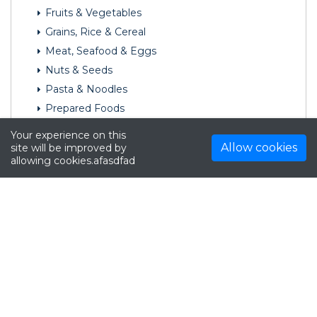
Fruits & Vegetables
Grains, Rice & Cereal
Meat, Seafood & Eggs
Nuts & Seeds
Pasta & Noodles
Prepared Foods
Seasonings & Spices
Your experience on this
Snack Foods
Allow cookies
site will be improved by
allowing cookies.afasdfad
Soups & Broths
Tofu, Soy & Vegetarian Products
Furniture
Hardware
Home & Garden
Luggage & Bags
Mature
Media
Office Supplies