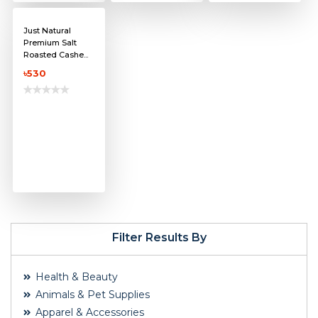
Just Natural
Premium Salt
Roasted Cashe...
৳530
Filter Results By
Health & Beauty
Animals & Pet Supplies
Apparel & Accessories