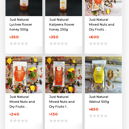
Just Natural
Just Natural
Just Natural
Lychee flower
Kalijeera flower
Mixed Nuts and
honey 500g
honey 250g
Dry Fruits ...
৳350
৳350
৳600
Just Natural
Just Natural
Just Natural
Mixed Nuts and
Mixed Nuts and
Walnut 500g
Dry Fruits ...
Dry Fruits 1...
৳650
৳240
৳130