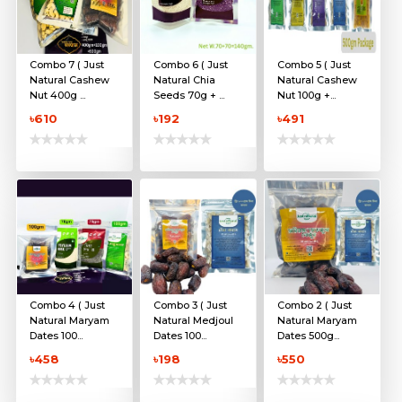
Combo 7 ( Just
Combo 6 ( Just
Combo 5 ( Just
Natural Cashew
Natural Chia
Natural Cashew
Nut 400g ...
Seeds 70g + ...
Nut 100g +...
৳610
৳192
৳491
Combo 4 ( Just
Combo 3 ( Just
Combo 2 ( Just
Natural Maryam
Natural Medjoul
Natural Maryam
Dates 100...
Dates 100...
Dates 500g...
৳458
৳198
৳550