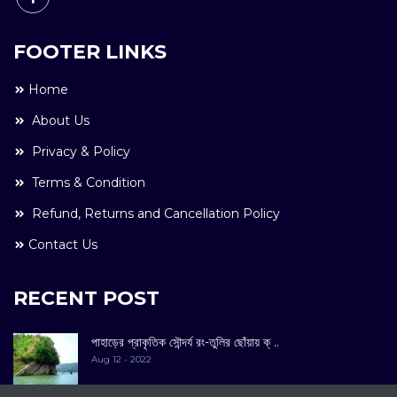
FOOTER LINKS
Home
About Us
Privacy & Policy
Terms & Condition
Refund, Returns and Cancellation Policy
Contact Us
RECENT POST
পাহাড়ের প্রাকৃতিক সৌন্দর্য রং-তুলির ছোঁয়ায় ক্ ..
Aug 12 - 2022