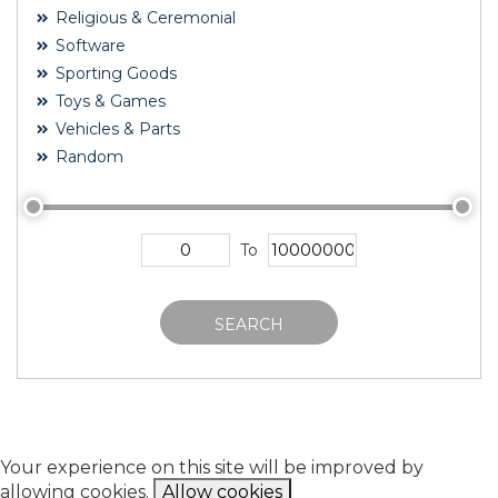
Religious & Ceremonial
Software
Sporting Goods
Toys & Games
Vehicles & Parts
Random
To
SEARCH
Your experience on this site will be improved by
allowing cookies.
Allow cookies