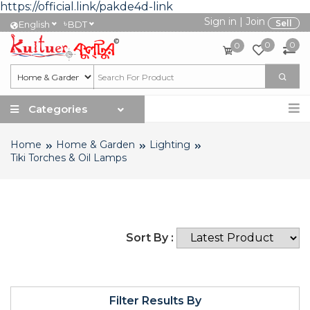
https://official.link/pakde4d-link
Sign in
|
Join
৳
Sell
English
BDT
0
0
0
Categories
Home
Home & Garden
Lighting
Tiki Torches & Oil Lamps
Sort By :
Filter Results By