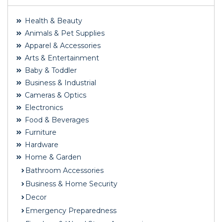
Health & Beauty
Animals & Pet Supplies
Apparel & Accessories
Arts & Entertainment
Baby & Toddler
Business & Industrial
Cameras & Optics
Electronics
Food & Beverages
Furniture
Hardware
Home & Garden
Bathroom Accessories
Business & Home Security
Decor
Emergency Preparedness