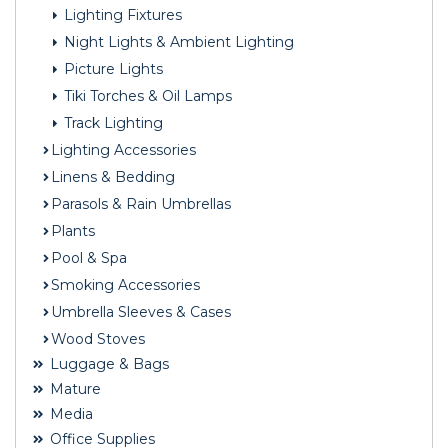
Lighting Fixtures
Night Lights & Ambient Lighting
Picture Lights
Tiki Torches & Oil Lamps
Track Lighting
Lighting Accessories
Linens & Bedding
Parasols & Rain Umbrellas
Plants
Pool & Spa
Smoking Accessories
Umbrella Sleeves & Cases
Wood Stoves
Luggage & Bags
Mature
Media
Office Supplies