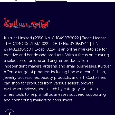
Kultuer Limited (RJSC No. C-184997/2022 | Trade License:
TRAD/DNCC/121151/2022 | DBID No. 370551744 | TIN :
871482338030 | E-cab: 0224) is an online marketplace for
creative and handmade products. With a focus on curating
a selection of unique and original products from
independent makers, artisans, and small businesses. Kultuer
offers a range of products including home decor, fashion,
jewelry, accessories, beauty products, and art. Customers
can shop for products from various sellers', browse
customer reviews, and search by category. Kultuer also
offers tools to help small businesses succeed, supporting
and connecting makers to consumers.