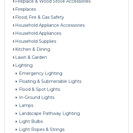
Fireplace & Wood Stove Accessories
Fireplaces
Flood, Fire & Gas Safety
Household Appliance Accessories
Household Appliances
Household Supplies
Kitchen & Dining
Lawn & Garden
Lighting
Emergency Lighting
Floating & Submersible Lights
Flood & Spot Lights
In-Ground Lights
Lamps
Landscape Pathway Lighting
Light Bulbs
Light Ropes & Strings