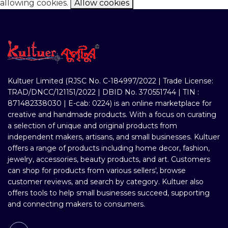
allowing cookies.
Allow cookies
Kultuer Limited (RJSC No. C-184997/2022 | Trade License:
TRAD/DNCC/121151/2022 | DBID No. 370551744 | TIN :
871482338030 | E-cab: 0224) is an online marketplace for
creative and handmade products. With a focus on curating
a selection of unique and original products from
independent makers, artisans, and small businesses. Kultuer
offers a range of products including home decor, fashion,
jewelry, accessories, beauty products, and art. Customers
can shop for products from various sellers', browse
customer reviews, and search by category. Kultuer also
offers tools to help small businesses succeed, supporting
and connecting makers to consumers.