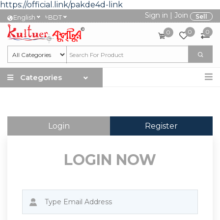
https://official.link/pakde4d-link
Sign in
|
Join
৳
Sell
English
BDT
0
0
0
Categories
Login
Register
LOGIN NOW