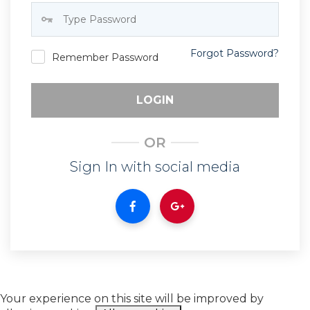
Forgot Password?
Remember Password
LOGIN
OR
Sign In with social media
Your experience on this site will be improved by