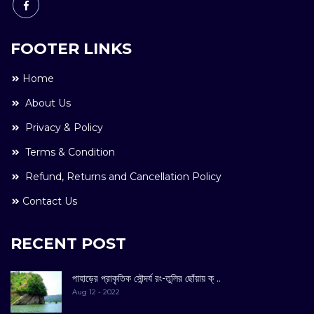
FOOTER LINKS
Home
About Us
Privacy & Policy
Terms & Condition
Refund, Returns and Cancellation Policy
Contact Us
RECENT POST
পাহাড়ের প্রাকৃতিক সৌন্দর্য রং-তুলির ছোঁয়ায় ক্ ..
Aug 12 - 2022