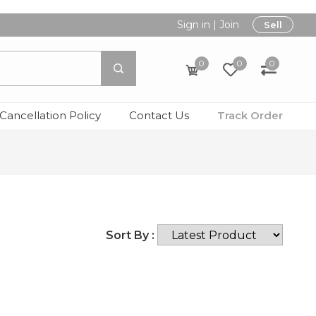
Sign in
|
Join
Sell
0
0
0
Cancellation Policy
Contact Us
Track Order
Sort By :