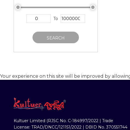
To
SEARCH
Your experience on this site will be improved by allowin
Kultuer Limited (RJSC No. C-184997/2022 | Trade
License: TRAD/DNCC/121151/2022 | DBID No. 370551744