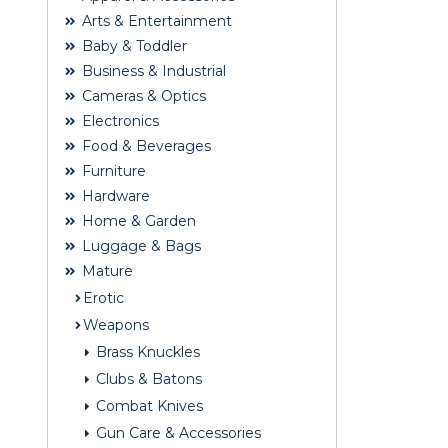
Arts & Entertainment
Baby & Toddler
Business & Industrial
Cameras & Optics
Electronics
Food & Beverages
Furniture
Hardware
Home & Garden
Luggage & Bags
Mature
Erotic
Weapons
Brass Knuckles
Clubs & Batons
Combat Knives
Gun Care & Accessories