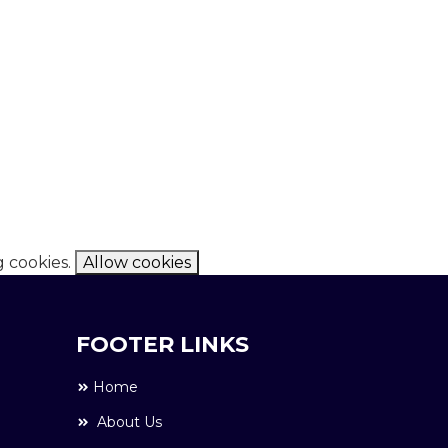
g cookies.
Allow cookies
FOOTER LINKS
Home
About Us