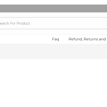
Faq
Refund, Returns and 