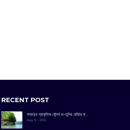
RECENT POST
পাহাড়ের প্রাকৃতিক সৌন্দর্য রং-তুলির ছোঁয়ায় ক্ ..
Aug 12 - 2022