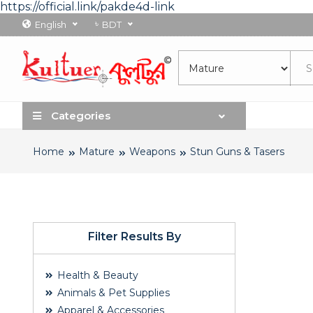
https://official.link/pakde4d-link
৳
English
BDT
Categories
Home
Mature
Weapons
Stun Guns & Tasers
Filter Results By
Health & Beauty
Animals & Pet Supplies
Apparel & Accessories