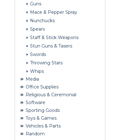
Guns
Mace & Pepper Spray
Nunchucks
Spears
Staff & Stick Weapons
Stun Guns & Tasers
Swords
Throwing Stars
Whips
Media
Office Supplies
Religious & Ceremonial
Software
Sporting Goods
Toys & Games
Vehicles & Parts
Random