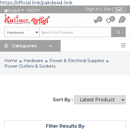
https://official.link/pakde4d-link
Sign in
|
Join
৳
Sell
English
BDT
0
0
0
Categories
Home
Hardware
Power & Electrical Supplies
Power Outlets & Sockets
Sort By :
Filter Results By