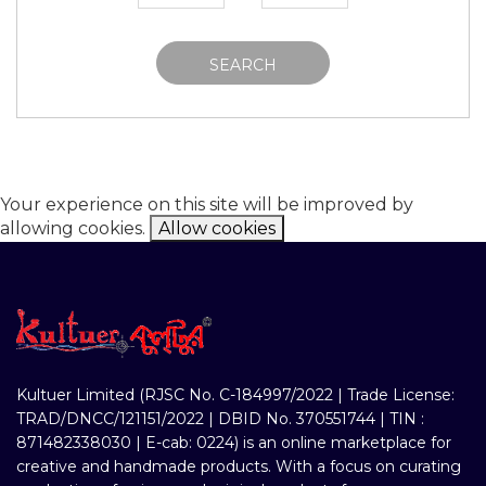
SEARCH
Your experience on this site will be improved by
allowing cookies.
Allow cookies
Kultuer Limited (RJSC No. C-184997/2022 | Trade License:
TRAD/DNCC/121151/2022 | DBID No. 370551744 | TIN :
871482338030 | E-cab: 0224) is an online marketplace for
creative and handmade products. With a focus on curating