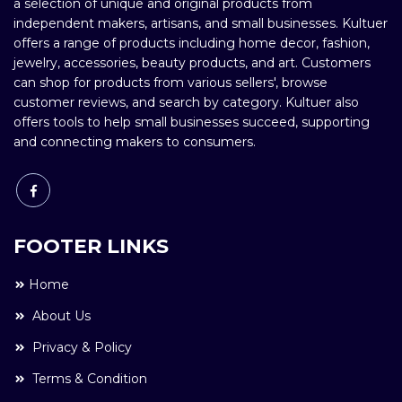
a selection of unique and original products from
independent makers, artisans, and small businesses. Kultuer
offers a range of products including home decor, fashion,
jewelry, accessories, beauty products, and art. Customers
can shop for products from various sellers', browse
customer reviews, and search by category. Kultuer also
offers tools to help small businesses succeed, supporting
and connecting makers to consumers.
FOOTER LINKS
Home
About Us
Privacy & Policy
Terms & Condition