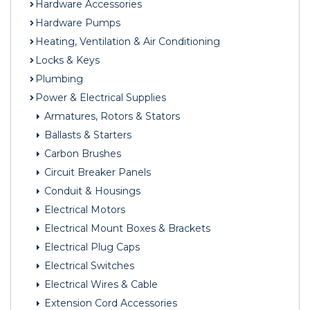
Hardware Accessories
Hardware Pumps
Heating, Ventilation & Air Conditioning
Locks & Keys
Plumbing
Power & Electrical Supplies
Armatures, Rotors & Stators
Ballasts & Starters
Carbon Brushes
Circuit Breaker Panels
Conduit & Housings
Electrical Motors
Electrical Mount Boxes & Brackets
Electrical Plug Caps
Electrical Switches
Electrical Wires & Cable
Extension Cord Accessories