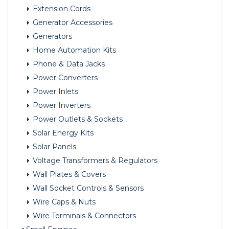
Extension Cords
Generator Accessories
Generators
Home Automation Kits
Phone & Data Jacks
Power Converters
Power Inlets
Power Inverters
Power Outlets & Sockets
Solar Energy Kits
Solar Panels
Voltage Transformers & Regulators
Wall Plates & Covers
Wall Socket Controls & Sensors
Wire Caps & Nuts
Wire Terminals & Connectors