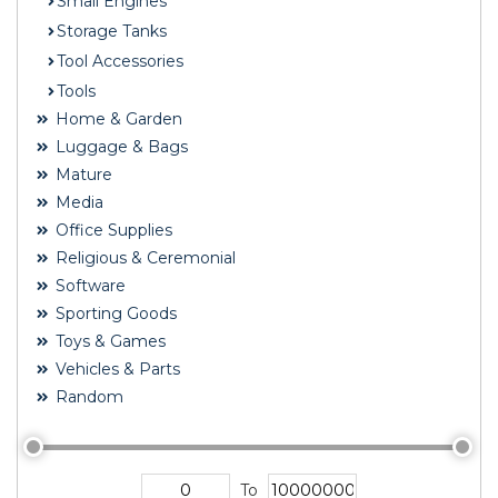
Small Engines
Storage Tanks
Tool Accessories
Tools
Home & Garden
Luggage & Bags
Mature
Media
Office Supplies
Religious & Ceremonial
Software
Sporting Goods
Toys & Games
Vehicles & Parts
Random
To