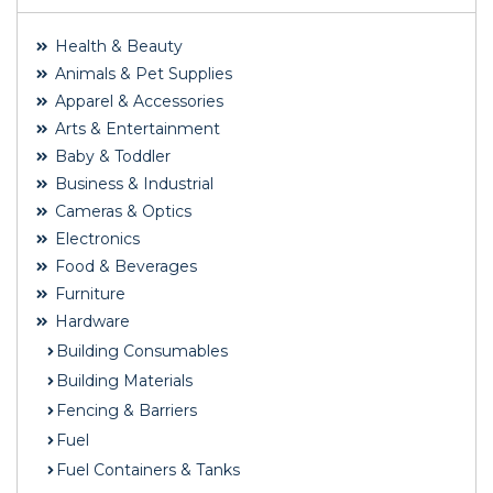
Health & Beauty
Animals & Pet Supplies
Apparel & Accessories
Arts & Entertainment
Baby & Toddler
Business & Industrial
Cameras & Optics
Electronics
Food & Beverages
Furniture
Hardware
Building Consumables
Building Materials
Fencing & Barriers
Fuel
Fuel Containers & Tanks