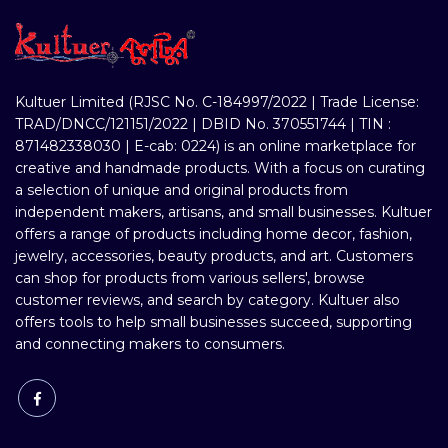
Kultuer Limited (RJSC No. C-184997/2022 | Trade License:
TRAD/DNCC/121151/2022 | DBID No. 370551744 | TIN :
871482338030 | E-cab: 0224) is an online marketplace for
creative and handmade products. With a focus on curating
a selection of unique and original products from
independent makers, artisans, and small businesses. Kultuer
offers a range of products including home decor, fashion,
jewelry, accessories, beauty products, and art. Customers
can shop for products from various sellers', browse
customer reviews, and search by category. Kultuer also
offers tools to help small businesses succeed, supporting
and connecting makers to consumers.