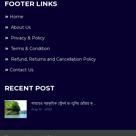
FOOTER LINKS
Home
About Us
Privacy & Policy
Terms & Condition
Refund, Returns and Cancellation Policy
Contact Us
RECENT POST
পাহাড়ের প্রাকৃতিক সৌন্দর্য রং-তুলির ছোঁয়ায় ক্ ..
Aug 12 - 2022