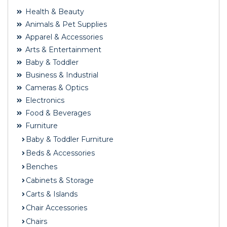
Health & Beauty
Animals & Pet Supplies
Apparel & Accessories
Arts & Entertainment
Baby & Toddler
Business & Industrial
Cameras & Optics
Electronics
Food & Beverages
Furniture
Baby & Toddler Furniture
Beds & Accessories
Benches
Cabinets & Storage
Carts & Islands
Chair Accessories
Chairs