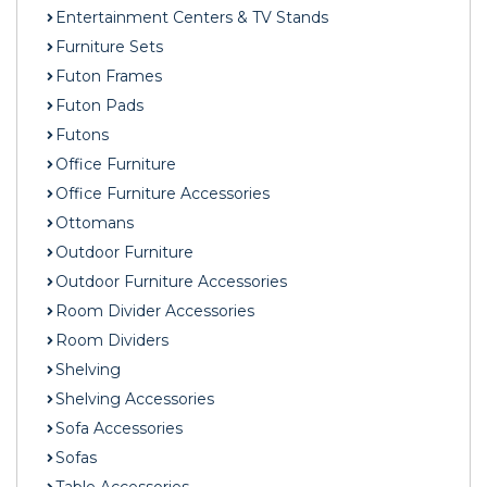
Entertainment Centers & TV Stands
Furniture Sets
Futon Frames
Futon Pads
Futons
Office Furniture
Office Furniture Accessories
Ottomans
Outdoor Furniture
Outdoor Furniture Accessories
Room Divider Accessories
Room Dividers
Shelving
Shelving Accessories
Sofa Accessories
Sofas