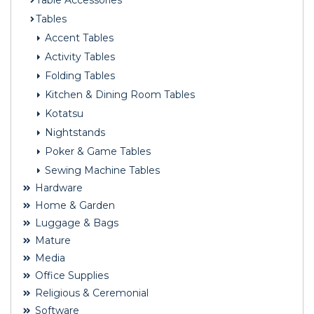
Table Accessories
Tables
Accent Tables
Activity Tables
Folding Tables
Kitchen & Dining Room Tables
Kotatsu
Nightstands
Poker & Game Tables
Sewing Machine Tables
Hardware
Home & Garden
Luggage & Bags
Mature
Media
Office Supplies
Religious & Ceremonial
Software