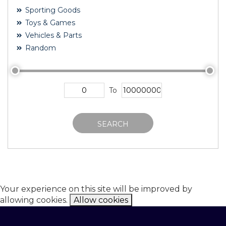
Sporting Goods
Toys & Games
Vehicles & Parts
Random
To
SEARCH
Your experience on this site will be improved by
allowing cookies.
Allow cookies