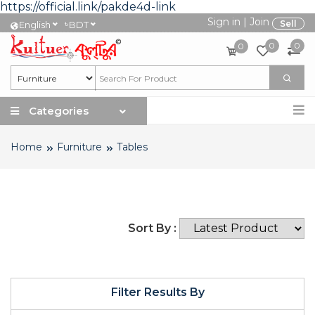
https://official.link/pakde4d-link
Sign in
|
Join
৳
Sell
English
BDT
0
0
0
Categories
Home
Furniture
Tables
Sort By :
Filter Results By