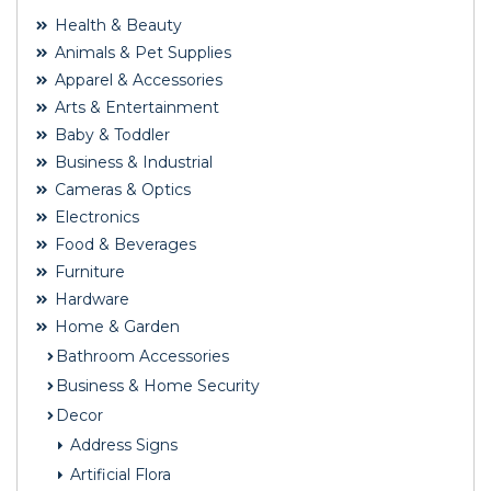
Health & Beauty
Animals & Pet Supplies
Apparel & Accessories
Arts & Entertainment
Baby & Toddler
Business & Industrial
Cameras & Optics
Electronics
Food & Beverages
Furniture
Hardware
Home & Garden
Bathroom Accessories
Business & Home Security
Decor
Address Signs
Artificial Flora