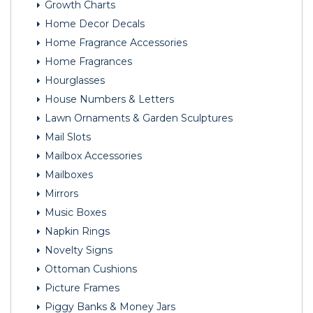
Growth Charts
Home Decor Decals
Home Fragrance Accessories
Home Fragrances
Hourglasses
House Numbers & Letters
Lawn Ornaments & Garden Sculptures
Mail Slots
Mailbox Accessories
Mailboxes
Mirrors
Music Boxes
Napkin Rings
Novelty Signs
Ottoman Cushions
Picture Frames
Piggy Banks & Money Jars