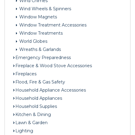
Wind Chimes
Wind Wheels & Spinners
Window Magnets
Window Treatment Accessories
Window Treatments
World Globes
Wreaths & Garlands
Emergency Preparedness
Fireplace & Wood Stove Accessories
Fireplaces
Flood, Fire & Gas Safety
Household Appliance Accessories
Household Appliances
Household Supplies
Kitchen & Dining
Lawn & Garden
Lighting