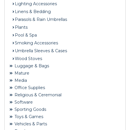
Lighting Accessories
Linens & Bedding
Parasols & Rain Umbrellas
Plants
Pool & Spa
Smoking Accessories
Umbrella Sleeves & Cases
Wood Stoves
Luggage & Bags
Mature
Media
Office Supplies
Religious & Ceremonial
Software
Sporting Goods
Toys & Games
Vehicles & Parts