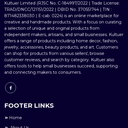
Kultuer Limited (RJSC No. C-184997/2022 | Trade License:
TRAD/DNCC/121151/2022 | DBID No. 370551744 | TIN :
871482338030 | E-cab: 0224) is an online marketplace for
creative and handmade products. With a focus on curating
a selection of unique and original products from
independent makers, artisans, and small businesses. Kultuer
offers a range of products including home decor, fashion,
jewelry, accessories, beauty products, and art. Customers
can shop for products from various sellers', browse
customer reviews, and search by category. Kultuer also
offers tools to help small businesses succeed, supporting
and connecting makers to consumers.
FOOTER LINKS
Home
About Us