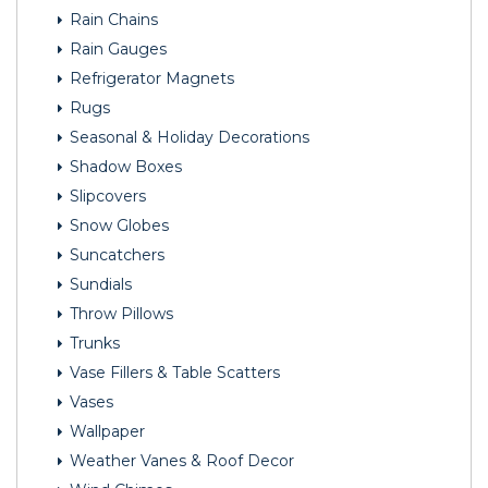
Rain Chains
Rain Gauges
Refrigerator Magnets
Rugs
Seasonal & Holiday Decorations
Shadow Boxes
Slipcovers
Snow Globes
Suncatchers
Sundials
Throw Pillows
Trunks
Vase Fillers & Table Scatters
Vases
Wallpaper
Weather Vanes & Roof Decor