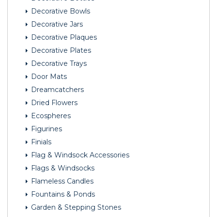
Decorative Bowls
Decorative Jars
Decorative Plaques
Decorative Plates
Decorative Trays
Door Mats
Dreamcatchers
Dried Flowers
Ecospheres
Figurines
Finials
Flag & Windsock Accessories
Flags & Windsocks
Flameless Candles
Fountains & Ponds
Garden & Stepping Stones