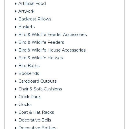
Artificial Food
Artwork
Backrest Pillows
Baskets
Bird & Wildlife Feeder Accessories
Bird & Wildlife Feeders
Bird & Wildlife House Accessories
Bird & Wildlife Houses
Bird Baths
Bookends
Cardboard Cutouts
Chair & Sofa Cushions
Clock Parts
Clocks
Coat & Hat Racks
Decorative Bells
Decorative Bottles