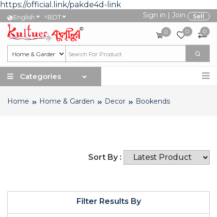
https://official.link/pakde4d-link
Sign in
|
Join
৳
Sell
English
BDT
0
0
0
Categories
Home
Home & Garden
Decor
Bookends
Sort By :
Filter Results By