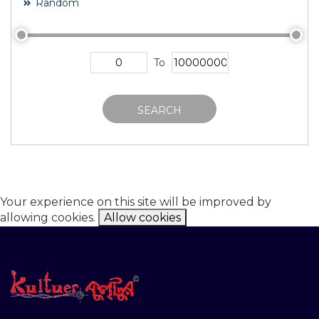
Random
To
SEARCH
Your experience on this site will be improved by
allowing cookies.
Allow cookies