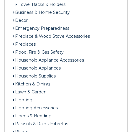
Towel Racks & Holders
Business & Home Security
Decor
Emergency Preparedness
Fireplace & Wood Stove Accessories
Fireplaces
Flood, Fire & Gas Safety
Household Appliance Accessories
Household Appliances
Household Supplies
Kitchen & Dining
Lawn & Garden
Lighting
Lighting Accessories
Linens & Bedding
Parasols & Rain Umbrellas
Plants