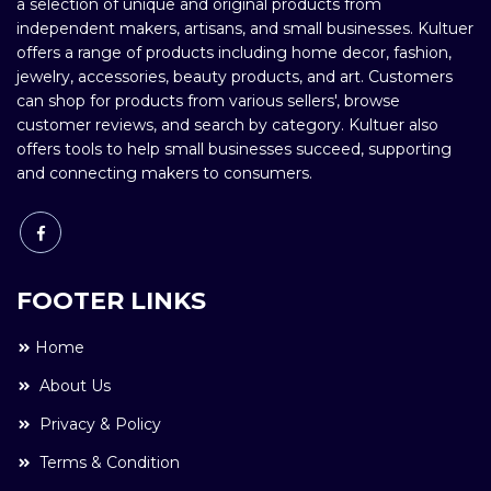
a selection of unique and original products from
independent makers, artisans, and small businesses. Kultuer
offers a range of products including home decor, fashion,
jewelry, accessories, beauty products, and art. Customers
can shop for products from various sellers', browse
customer reviews, and search by category. Kultuer also
offers tools to help small businesses succeed, supporting
and connecting makers to consumers.
FOOTER LINKS
Home
About Us
Privacy & Policy
Terms & Condition