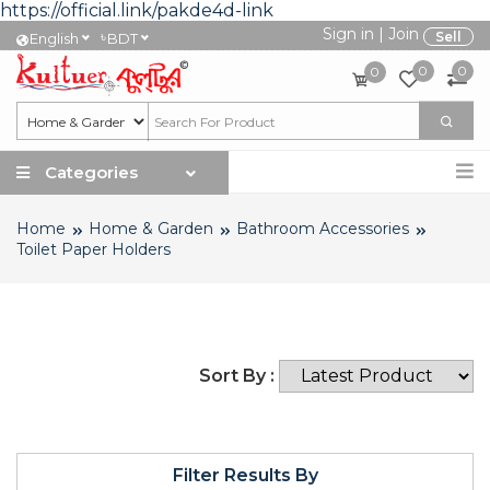
https://official.link/pakde4d-link
Sign in
|
Join
৳
Sell
English
BDT
0
0
0
Categories
Home
Home & Garden
Bathroom Accessories
Toilet Paper Holders
Sort By :
Filter Results By