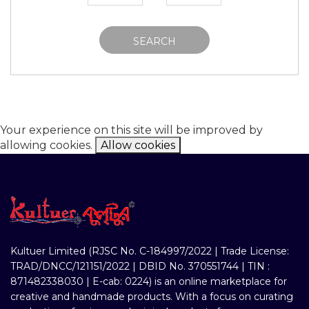
SEARCH
Your experience on this site will be improved by
allowing cookies.
Allow cookies
Kultuer Limited (RJSC No. C-184997/2022 | Trade License:
TRAD/DNCC/121151/2022 | DBID No. 370551744 | TIN :
871482338030 | E-cab: 0224) is an online marketplace for
creative and handmade products. With a focus on curating