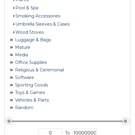
Pool & Spa
Smoking Accessories
Umbrella Sleeves & Cases
Wood Stoves
Luggage & Bags
Mature
Media
Office Supplies
Religious & Ceremonial
Software
Sporting Goods
Toys & Games
Vehicles & Parts
Random
To