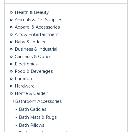
Health & Beauty
Animals & Pet Supplies
Apparel & Accessories
Arts & Entertainment
Baby & Toddler
Business & Industrial
Cameras & Optics
Electronics
Food & Beverages
Furniture
Hardware
Home & Garden
Bathroom Accessories
Bath Caddies
Bath Mats & Rugs
Bath Pillows