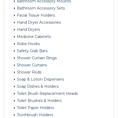
Bathroom Accessory Mounts
Bathroom Accessory Sets
Facial Tissue Holders
Hand Dryer Accessories
Hand Dryers
Medicine Cabinets
Robe Hooks
Safety Grab Bars
Shower Curtain Rings
Shower Curtains
Shower Rods
Soap & Lotion Dispensers
Soap Dishes & Holders
Toilet Brush Replacement Heads
Toilet Brushes & Holders
Toilet Paper Holders
Toothbrush Holders