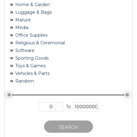
Home & Garden
Luggage & Bags
Mature
Media
Office Supplies
Religious & Ceremonial
Software
Sporting Goods
Toys & Games
Vehicles & Parts
Random
To
SEARCH