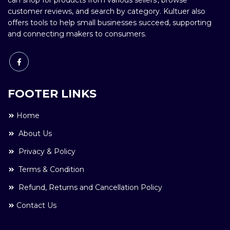
can shop for products from various sellers', browse
customer reviews, and search by category. Kultuer also
offers tools to help small businesses succeed, supporting
and connecting makers to consumers.
FOOTER LINKS
Home
About Us
Privacy & Policy
Terms & Condition
Refund, Returns and Cancellation Policy
Contact Us