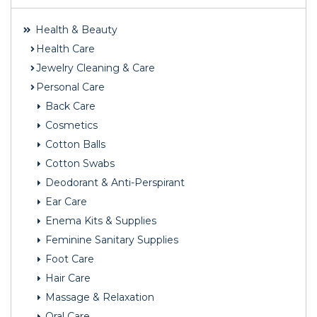
Health & Beauty
Health Care
Jewelry Cleaning & Care
Personal Care
Back Care
Cosmetics
Cotton Balls
Cotton Swabs
Deodorant & Anti-Perspirant
Ear Care
Enema Kits & Supplies
Feminine Sanitary Supplies
Foot Care
Hair Care
Massage & Relaxation
Oral Care