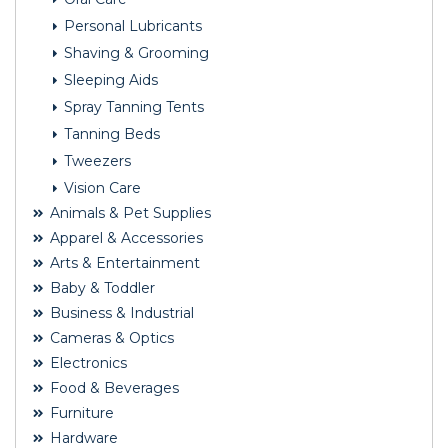
Personal Lubricants
Shaving & Grooming
Sleeping Aids
Spray Tanning Tents
Tanning Beds
Tweezers
Vision Care
Animals & Pet Supplies
Apparel & Accessories
Arts & Entertainment
Baby & Toddler
Business & Industrial
Cameras & Optics
Electronics
Food & Beverages
Furniture
Hardware