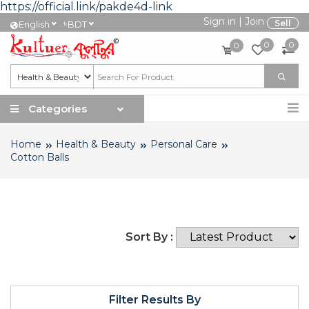
https://official.link/pakde4d-link
Sign in
|
Join
৳
Sell
English
BDT
0
0
0
Categories
Home
Health & Beauty
Personal Care
Cotton Balls
Sort By :
Filter Results By