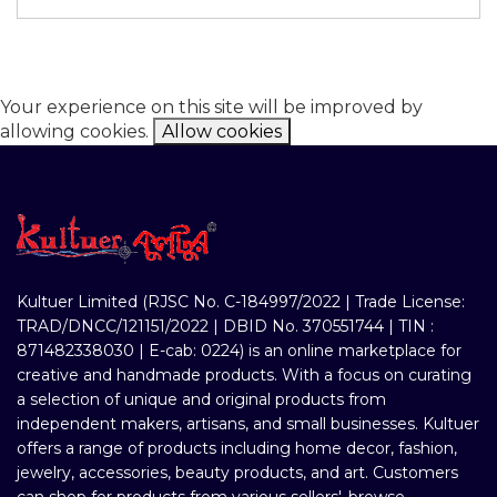
Your experience on this site will be improved by
allowing cookies.
Allow cookies
Kultuer Limited (RJSC No. C-184997/2022 | Trade License:
TRAD/DNCC/121151/2022 | DBID No. 370551744 | TIN :
871482338030 | E-cab: 0224) is an online marketplace for
creative and handmade products. With a focus on curating
a selection of unique and original products from
independent makers, artisans, and small businesses. Kultuer
offers a range of products including home decor, fashion,
jewelry, accessories, beauty products, and art. Customers