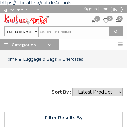
https://official.link/pakde4d-link
Sign in
|
Join
৳
Sell
English
BDT
0
0
0
Categories
Home
Luggage & Bags
Briefcases
Sort By :
Filter Results By