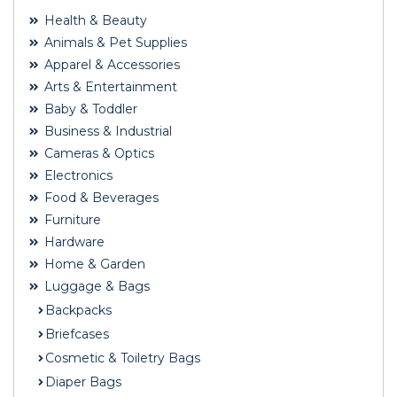
Health & Beauty
Animals & Pet Supplies
Apparel & Accessories
Arts & Entertainment
Baby & Toddler
Business & Industrial
Cameras & Optics
Electronics
Food & Beverages
Furniture
Hardware
Home & Garden
Luggage & Bags
Backpacks
Briefcases
Cosmetic & Toiletry Bags
Diaper Bags