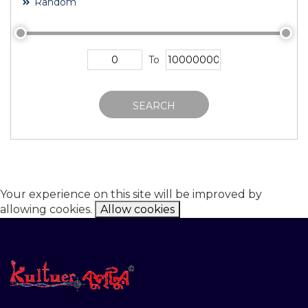
Random
To
SEARCH
Your experience on this site will be improved by
allowing cookies.
Allow cookies