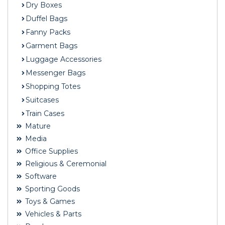
Dry Boxes
Duffel Bags
Fanny Packs
Garment Bags
Luggage Accessories
Messenger Bags
Shopping Totes
Suitcases
Train Cases
Mature
Media
Office Supplies
Religious & Ceremonial
Software
Sporting Goods
Toys & Games
Vehicles & Parts