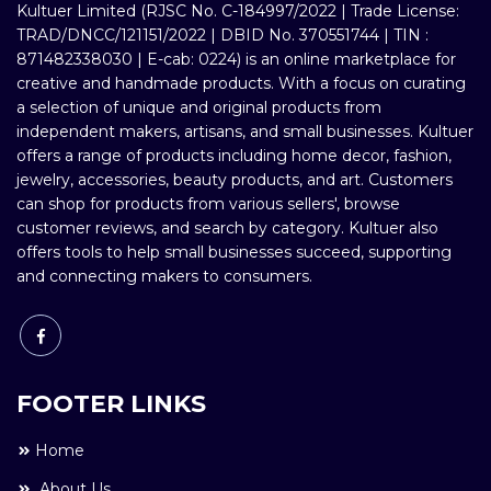
Kultuer Limited (RJSC No. C-184997/2022 | Trade License:
TRAD/DNCC/121151/2022 | DBID No. 370551744 | TIN :
871482338030 | E-cab: 0224) is an online marketplace for
creative and handmade products. With a focus on curating
a selection of unique and original products from
independent makers, artisans, and small businesses. Kultuer
offers a range of products including home decor, fashion,
jewelry, accessories, beauty products, and art. Customers
can shop for products from various sellers', browse
customer reviews, and search by category. Kultuer also
offers tools to help small businesses succeed, supporting
and connecting makers to consumers.
FOOTER LINKS
Home
About Us