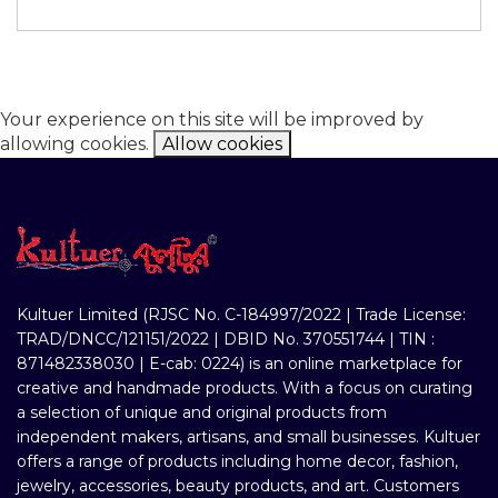
Your experience on this site will be improved by
allowing cookies.
Allow cookies
Kultuer Limited (RJSC No. C-184997/2022 | Trade License:
TRAD/DNCC/121151/2022 | DBID No. 370551744 | TIN :
871482338030 | E-cab: 0224) is an online marketplace for
creative and handmade products. With a focus on curating
a selection of unique and original products from
independent makers, artisans, and small businesses. Kultuer
offers a range of products including home decor, fashion,
jewelry, accessories, beauty products, and art. Customers