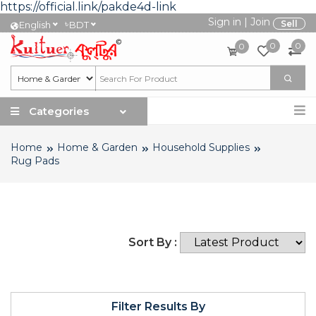
https://official.link/pakde4d-link
Sign in
|
Join
৳
Sell
English
BDT
0
0
0
Categories
Home
Home & Garden
Household Supplies
Rug Pads
Sort By :
Filter Results By