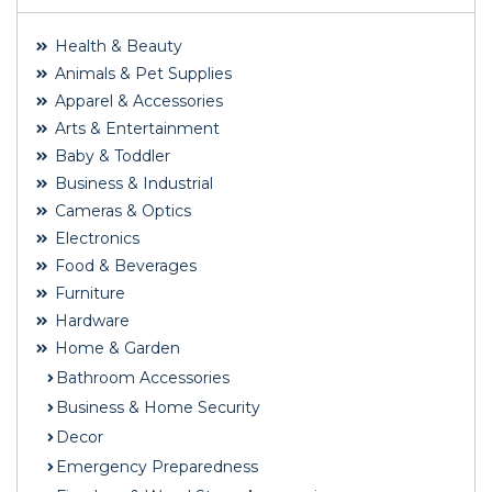
Health & Beauty
Animals & Pet Supplies
Apparel & Accessories
Arts & Entertainment
Baby & Toddler
Business & Industrial
Cameras & Optics
Electronics
Food & Beverages
Furniture
Hardware
Home & Garden
Bathroom Accessories
Business & Home Security
Decor
Emergency Preparedness