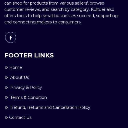
can shop for products from various sellers', browse
customer reviews, and search by category. Kultuer also
offers tools to help small businesses succeed, supporting
and connecting makers to consumers.
FOOTER LINKS
Home
About Us
Privacy & Policy
Terms & Condition
Refund, Returns and Cancellation Policy
Contact Us