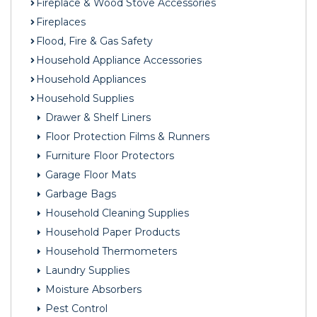
Fireplace & Wood Stove Accessories
Fireplaces
Flood, Fire & Gas Safety
Household Appliance Accessories
Household Appliances
Household Supplies
Drawer & Shelf Liners
Floor Protection Films & Runners
Furniture Floor Protectors
Garage Floor Mats
Garbage Bags
Household Cleaning Supplies
Household Paper Products
Household Thermometers
Laundry Supplies
Moisture Absorbers
Pest Control