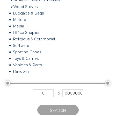
Wood Stoves
Luggage & Bags
Mature
Media
Office Supplies
Religious & Ceremonial
Software
Sporting Goods
Toys & Games
Vehicles & Parts
Random
To
SEARCH