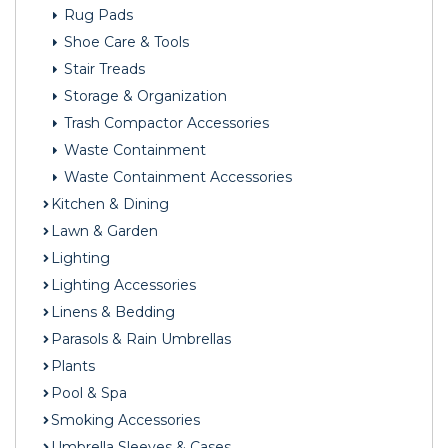
Rug Pads
Shoe Care & Tools
Stair Treads
Storage & Organization
Trash Compactor Accessories
Waste Containment
Waste Containment Accessories
Kitchen & Dining
Lawn & Garden
Lighting
Lighting Accessories
Linens & Bedding
Parasols & Rain Umbrellas
Plants
Pool & Spa
Smoking Accessories
Umbrella Sleeves & Cases