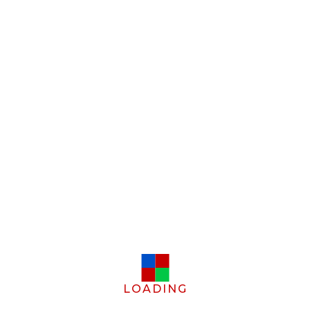
LOADING