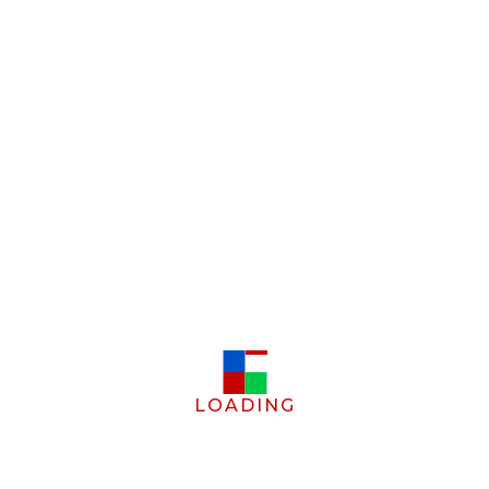
LOADING