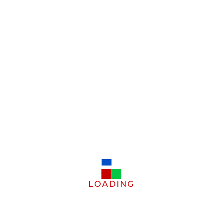
LOADING