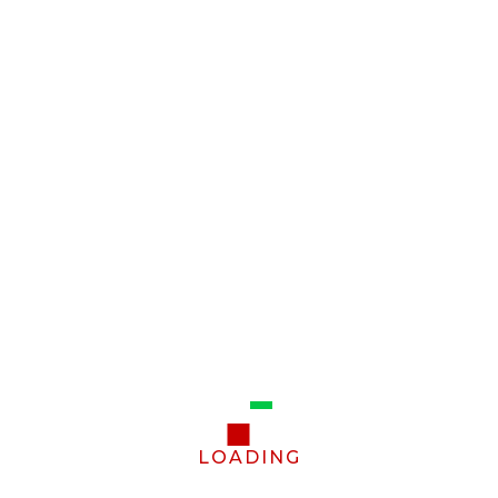
LOADING