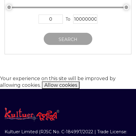
To
SEARCH
Your experience on this site will be improved by
allowing cookies.
Allow cookies
Kultuer Limited (RJSC No. C-184997/2022 | Trade License: