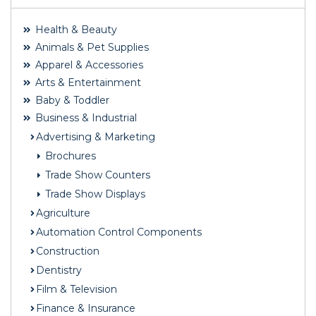
Health & Beauty
Animals & Pet Supplies
Apparel & Accessories
Arts & Entertainment
Baby & Toddler
Business & Industrial
Advertising & Marketing
Brochures
Trade Show Counters
Trade Show Displays
Agriculture
Automation Control Components
Construction
Dentistry
Film & Television
Finance & Insurance