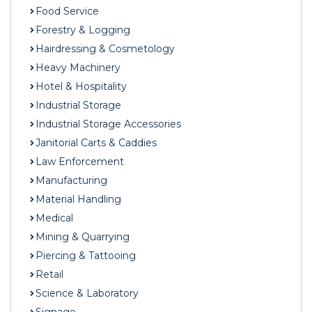
Food Service
Forestry & Logging
Hairdressing & Cosmetology
Heavy Machinery
Hotel & Hospitality
Industrial Storage
Industrial Storage Accessories
Janitorial Carts & Caddies
Law Enforcement
Manufacturing
Material Handling
Medical
Mining & Quarrying
Piercing & Tattooing
Retail
Science & Laboratory