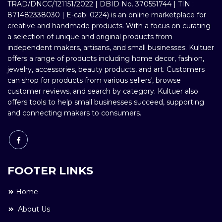
TRAD/DNCC/121151/2022 | DBID No. 370551744 | TIN :
871482338030 | E-cab: 0224) is an online marketplace for
creative and handmade products. With a focus on curating
a selection of unique and original products from
independent makers, artisans, and small businesses. Kultuer
offers a range of products including home decor, fashion,
jewelry, accessories, beauty products, and art. Customers
can shop for products from various sellers', browse
customer reviews, and search by category. Kultuer also
offers tools to help small businesses succeed, supporting
and connecting makers to consumers.
FOOTER LINKS
Home
About Us