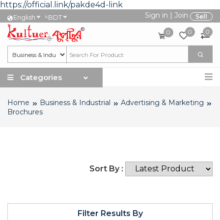
https://official.link/pakde4d-link
Sign in
|
Join
৳
Sell
English
BDT
0
0
0
Categories
Home
Business & Industrial
Advertising & Marketing
Brochures
Sort By :
Filter Results By