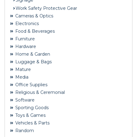
Signage
Work Safety Protective Gear
Cameras & Optics
Electronics
Food & Beverages
Furniture
Hardware
Home & Garden
Luggage & Bags
Mature
Media
Office Supplies
Religious & Ceremonial
Software
Sporting Goods
Toys & Games
Vehicles & Parts
Random