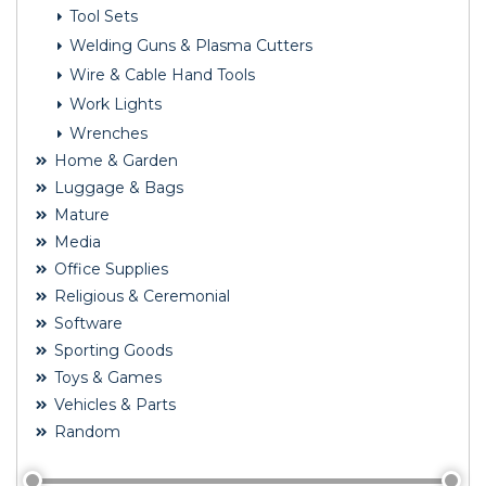
Tool Sets
Welding Guns & Plasma Cutters
Wire & Cable Hand Tools
Work Lights
Wrenches
Home & Garden
Luggage & Bags
Mature
Media
Office Supplies
Religious & Ceremonial
Software
Sporting Goods
Toys & Games
Vehicles & Parts
Random