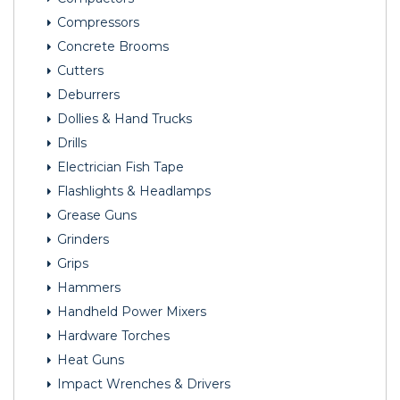
Compressors
Concrete Brooms
Cutters
Deburrers
Dollies & Hand Trucks
Drills
Electrician Fish Tape
Flashlights & Headlamps
Grease Guns
Grinders
Grips
Hammers
Handheld Power Mixers
Hardware Torches
Heat Guns
Impact Wrenches & Drivers