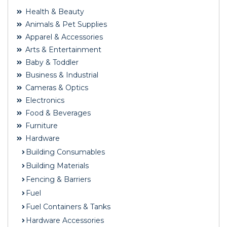
Health & Beauty
Animals & Pet Supplies
Apparel & Accessories
Arts & Entertainment
Baby & Toddler
Business & Industrial
Cameras & Optics
Electronics
Food & Beverages
Furniture
Hardware
Building Consumables
Building Materials
Fencing & Barriers
Fuel
Fuel Containers & Tanks
Hardware Accessories