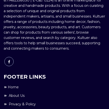
871482338030 | E-cab: 0224) is an online marketplace for
creative and handmade products. With a focus on curating
a selection of unique and original products from
independent makers, artisans, and small businesses. Kultuer
offers a range of products including home decor, fashion,
jewelry, accessories, beauty products, and art. Customers
can shop for products from various sellers', browse
customer reviews, and search by category. Kultuer also
offers tools to help small businesses succeed, supporting
and connecting makers to consumers.
FOOTER LINKS
Home
About Us
Privacy & Policy