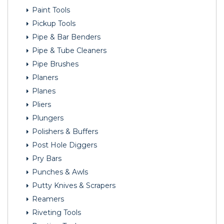
Paint Tools
Pickup Tools
Pipe & Bar Benders
Pipe & Tube Cleaners
Pipe Brushes
Planers
Planes
Pliers
Plungers
Polishers & Buffers
Post Hole Diggers
Pry Bars
Punches & Awls
Putty Knives & Scrapers
Reamers
Riveting Tools