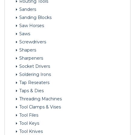
Routing Tools
Sanders
Sanding Blocks
Saw Horses
Saws
Screwdrivers
Shapers
Sharpeners
Socket Drivers
Soldering Irons
Tap Reseaters
Taps & Dies
Threading Machines
Tool Clamps & Vises
Tool Files
Tool Keys
Tool Knives