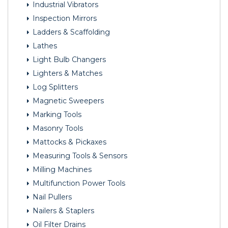
Industrial Vibrators
Inspection Mirrors
Ladders & Scaffolding
Lathes
Light Bulb Changers
Lighters & Matches
Log Splitters
Magnetic Sweepers
Marking Tools
Masonry Tools
Mattocks & Pickaxes
Measuring Tools & Sensors
Milling Machines
Multifunction Power Tools
Nail Pullers
Nailers & Staplers
Oil Filter Drains