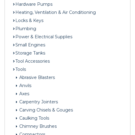
Hardware Pumps
Heating, Ventilation & Air Conditioning
Locks & Keys
Plumbing
Power & Electrical Supplies
Small Engines
Storage Tanks
Tool Accessories
Tools
Abrasive Blasters
Anvils
Axes
Carpentry Jointers
Carving Chisels & Gouges
Caulking Tools
Chimney Brushes
Compactors