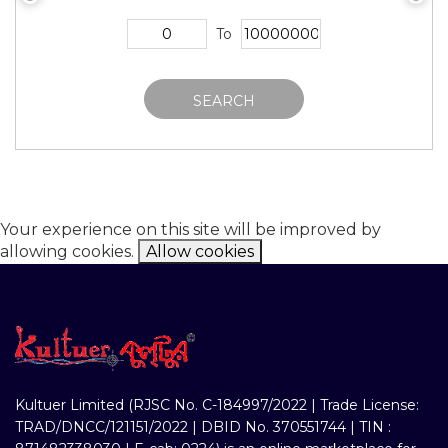
To
SEARCH
Your experience on this site will be improved by
allowing cookies.
Allow cookies
Kultuer Limited (RJSC No. C-184997/2022 | Trade License:
TRAD/DNCC/121151/2022 | DBID No. 370551744 | TIN :