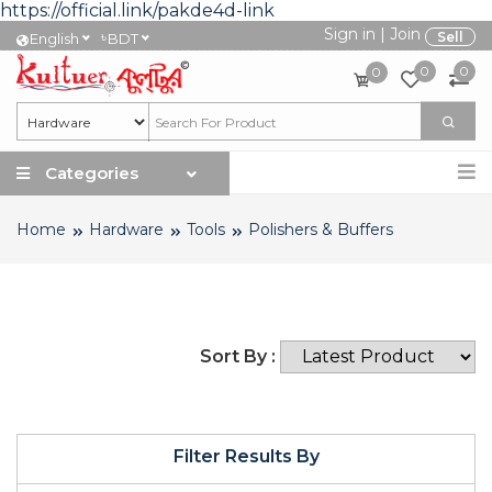
https://official.link/pakde4d-link
Sign in
|
Join
৳
Sell
English
BDT
0
0
0
Categories
Home
Hardware
Tools
Polishers & Buffers
Sort By :
Filter Results By