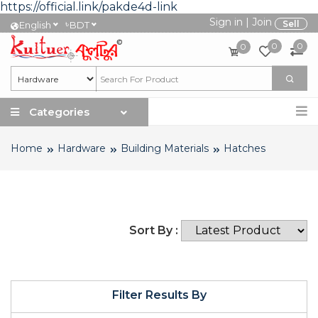
https://official.link/pakde4d-link
Sign in
|
Join
৳
Sell
English
BDT
0
0
0
Categories
Home
Hardware
Building Materials
Hatches
Sort By :
Filter Results By