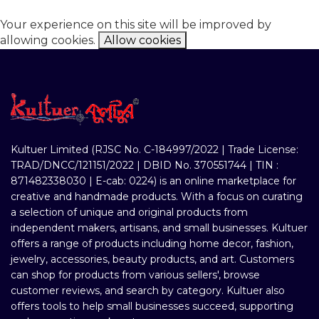
Your experience on this site will be improved by
allowing cookies.
Allow cookies
Kultuer Limited (RJSC No. C-184997/2022 | Trade License:
TRAD/DNCC/121151/2022 | DBID No. 370551744 | TIN :
871482338030 | E-cab: 0224) is an online marketplace for
creative and handmade products. With a focus on curating
a selection of unique and original products from
independent makers, artisans, and small businesses. Kultuer
offers a range of products including home decor, fashion,
jewelry, accessories, beauty products, and art. Customers
can shop for products from various sellers', browse
customer reviews, and search by category. Kultuer also
offers tools to help small businesses succeed, supporting