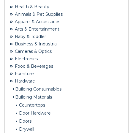
Health & Beauty
Animals & Pet Supplies
Apparel & Accessories
Arts & Entertainment
Baby & Toddler
Business & Industrial
Cameras & Optics
Electronics
Food & Beverages
Furniture
Hardware
Building Consumables
Building Materials
Countertops
Door Hardware
Doors
Drywall