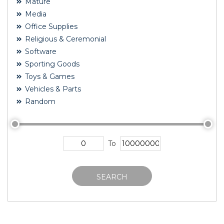
Mature
Media
Office Supplies
Religious & Ceremonial
Software
Sporting Goods
Toys & Games
Vehicles & Parts
Random
To
SEARCH