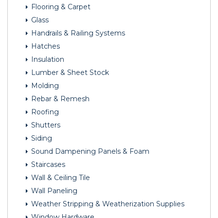
Flooring & Carpet
Glass
Handrails & Railing Systems
Hatches
Insulation
Lumber & Sheet Stock
Molding
Rebar & Remesh
Roofing
Shutters
Siding
Sound Dampening Panels & Foam
Staircases
Wall & Ceiling Tile
Wall Paneling
Weather Stripping & Weatherization Supplies
Window Hardware