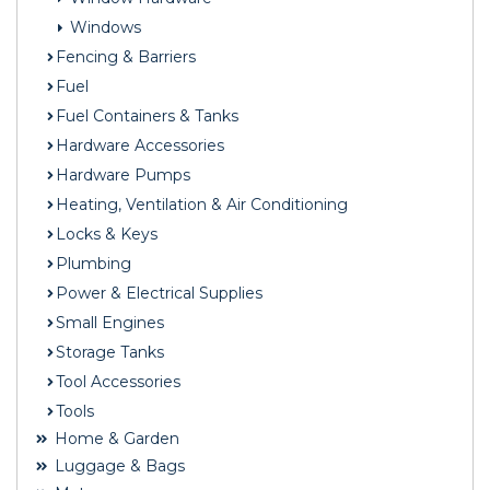
Windows
Fencing & Barriers
Fuel
Fuel Containers & Tanks
Hardware Accessories
Hardware Pumps
Heating, Ventilation & Air Conditioning
Locks & Keys
Plumbing
Power & Electrical Supplies
Small Engines
Storage Tanks
Tool Accessories
Tools
Home & Garden
Luggage & Bags