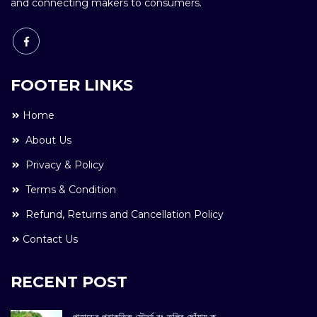
and connecting makers to consumers.
FOOTER LINKS
Home
About Us
Privacy & Policy
Terms & Condition
Refund, Returns and Cancellation Policy
Contact Us
RECENT POST