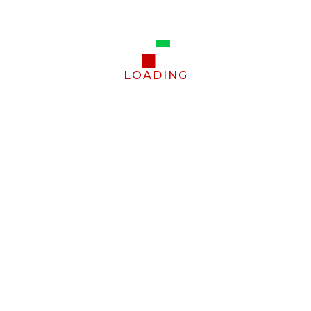
LOADING