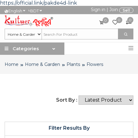
https://official.link/pakde4d-link
Sign in
|
Join
৳
Sell
English
BDT
0
0
0
Categories
Home
Home & Garden
Plants
Flowers
Sort By :
Filter Results By