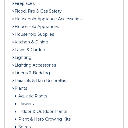
Fireplaces
Flood, Fire & Gas Safety
Household Appliance Accessories
Household Appliances
Household Supplies
Kitchen & Dining
Lawn & Garden
Lighting
Lighting Accessories
Linens & Bedding
Parasols & Rain Umbrellas
Plants
Aquatic Plants
Flowers
Indoor & Outdoor Plants
Plant & Herb Growing Kits
Seeds