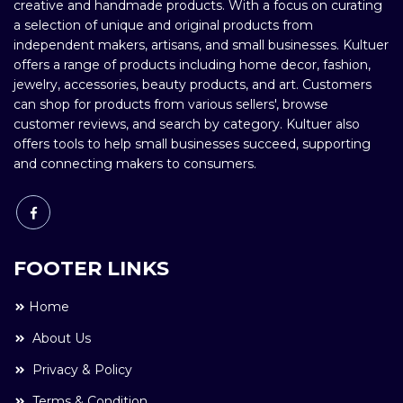
creative and handmade products. With a focus on curating
a selection of unique and original products from
independent makers, artisans, and small businesses. Kultuer
offers a range of products including home decor, fashion,
jewelry, accessories, beauty products, and art. Customers
can shop for products from various sellers', browse
customer reviews, and search by category. Kultuer also
offers tools to help small businesses succeed, supporting
and connecting makers to consumers.
FOOTER LINKS
Home
About Us
Privacy & Policy
Terms & Condition