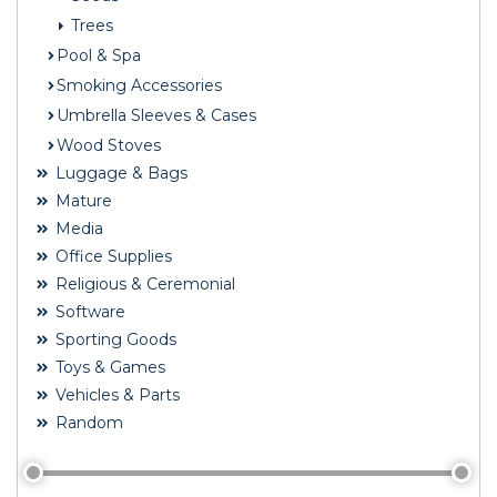
Trees
Pool & Spa
Smoking Accessories
Umbrella Sleeves & Cases
Wood Stoves
Luggage & Bags
Mature
Media
Office Supplies
Religious & Ceremonial
Software
Sporting Goods
Toys & Games
Vehicles & Parts
Random