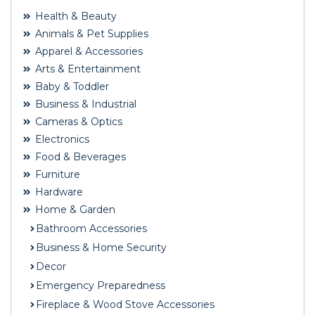
Health & Beauty
Animals & Pet Supplies
Apparel & Accessories
Arts & Entertainment
Baby & Toddler
Business & Industrial
Cameras & Optics
Electronics
Food & Beverages
Furniture
Hardware
Home & Garden
Bathroom Accessories
Business & Home Security
Decor
Emergency Preparedness
Fireplace & Wood Stove Accessories