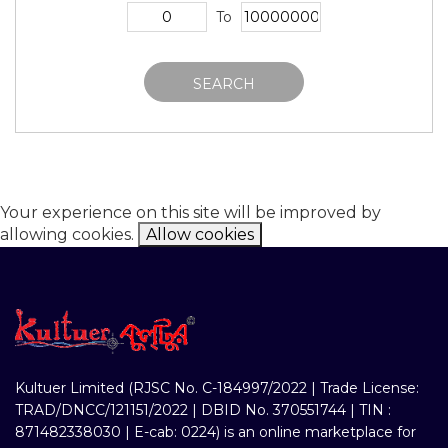
To
SEARCH
Your experience on this site will be improved by
allowing cookies.
Allow cookies
Kultuer Limited (RJSC No. C-184997/2022 | Trade License:
TRAD/DNCC/121151/2022 | DBID No. 370551744 | TIN :
871482338030 | E-cab: 0224) is an online marketplace for