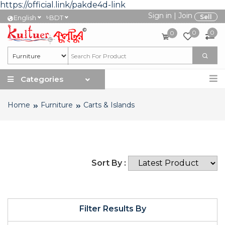
https://official.link/pakde4d-link
Sign in
|
Join
৳
Sell
English
BDT
0
0
0
Categories
Home
Furniture
Carts & Islands
Sort By :
Filter Results By