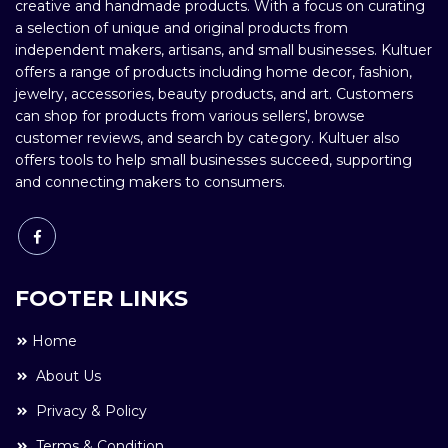
creative and handmade products. With a focus on curating
a selection of unique and original products from
independent makers, artisans, and small businesses. Kultuer
offers a range of products including home decor, fashion,
jewelry, accessories, beauty products, and art. Customers
can shop for products from various sellers', browse
customer reviews, and search by category. Kultuer also
offers tools to help small businesses succeed, supporting
and connecting makers to consumers.
FOOTER LINKS
Home
About Us
Privacy & Policy
Terms & Condition