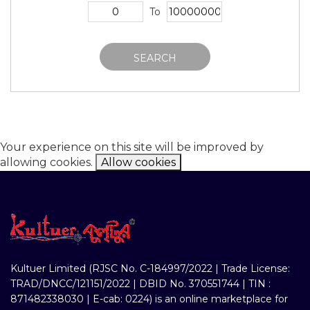
To
SEARCH
Your experience on this site will be improved by
allowing cookies.
Allow cookies
Kultuer Limited (RJSC No. C-184997/2022 | Trade License:
TRAD/DNCC/121151/2022 | DBID No. 370551744 | TIN :
871482338030 | E-cab: 0224) is an online marketplace for