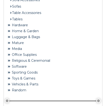
Sofa Accessories
Sofas
Table Accessories
Tables
Hardware
Home & Garden
Luggage & Bags
Mature
Media
Office Supplies
Religious & Ceremonial
Software
Sporting Goods
Toys & Games
Vehicles & Parts
Random