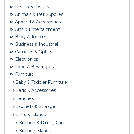
Health & Beauty
Animals & Pet Supplies
Apparel & Accessories
Arts & Entertainment
Baby & Toddler
Business & Industrial
Cameras & Optics
Electronics
Food & Beverages
Furniture
Baby & Toddler Furniture
Beds & Accessories
Benches
Cabinets & Storage
Carts & Islands
Kitchen & Dining Carts
Kitchen Islands