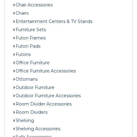
Chair Accessories
Chairs
Entertainment Centers & TV Stands
Furniture Sets
Futon Frames
Futon Pads
Futons
Office Furniture
Office Furniture Accessories
Ottomans
Outdoor Furniture
Outdoor Furniture Accessories
Room Divider Accessories
Room Dividers
Shelving
Shelving Accessories