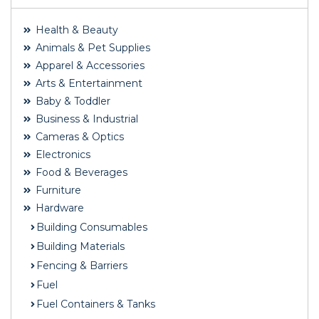
Health & Beauty
Animals & Pet Supplies
Apparel & Accessories
Arts & Entertainment
Baby & Toddler
Business & Industrial
Cameras & Optics
Electronics
Food & Beverages
Furniture
Hardware
Building Consumables
Building Materials
Fencing & Barriers
Fuel
Fuel Containers & Tanks