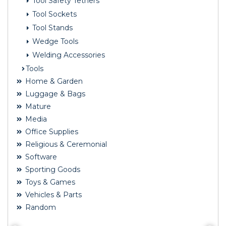
Tool Safety Tethers
Tool Sockets
Tool Stands
Wedge Tools
Welding Accessories
Tools
Home & Garden
Luggage & Bags
Mature
Media
Office Supplies
Religious & Ceremonial
Software
Sporting Goods
Toys & Games
Vehicles & Parts
Random