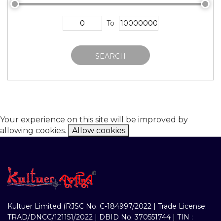
To
SEARCH
Your experience on this site will be improved by
allowing cookies.
Allow cookies
Kultuer Limited (RJSC No. C-184997/2022 | Trade License:
TRAD/DNCC/121151/2022 | DBID No. 370551744 | TIN :