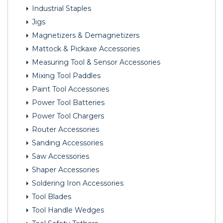
Industrial Staples
Jigs
Magnetizers & Demagnetizers
Mattock & Pickaxe Accessories
Measuring Tool & Sensor Accessories
Mixing Tool Paddles
Paint Tool Accessories
Power Tool Batteries
Power Tool Chargers
Router Accessories
Sanding Accessories
Saw Accessories
Shaper Accessories
Soldering Iron Accessories
Tool Blades
Tool Handle Wedges