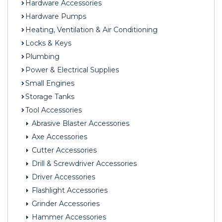
Hardware Accessories
Hardware Pumps
Heating, Ventilation & Air Conditioning
Locks & Keys
Plumbing
Power & Electrical Supplies
Small Engines
Storage Tanks
Tool Accessories
Abrasive Blaster Accessories
Axe Accessories
Cutter Accessories
Drill & Screwdriver Accessories
Driver Accessories
Flashlight Accessories
Grinder Accessories
Hammer Accessories