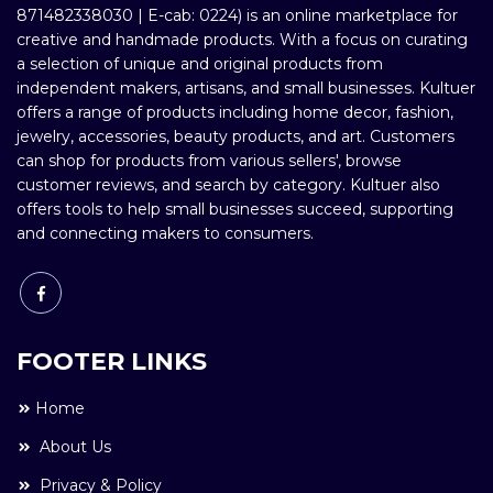
871482338030 | E-cab: 0224) is an online marketplace for
creative and handmade products. With a focus on curating
a selection of unique and original products from
independent makers, artisans, and small businesses. Kultuer
offers a range of products including home decor, fashion,
jewelry, accessories, beauty products, and art. Customers
can shop for products from various sellers', browse
customer reviews, and search by category. Kultuer also
offers tools to help small businesses succeed, supporting
and connecting makers to consumers.
FOOTER LINKS
Home
About Us
Privacy & Policy