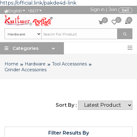
https://official.link/pakde4d-link
Sign in
|
Join
৳
Sell
English
BDT
0
0
0
Categories
Home
Hardware
Tool Accessories
Grinder Accessories
Sort By :
Filter Results By