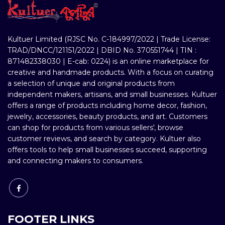
Kultuer Limited (RJSC No. C-184997/2022 | Trade License:
TRAD/DNCC/121151/2022 | DBID No. 370551744 | TIN :
871482338030 | E-cab: 0224) is an online marketplace for
creative and handmade products. With a focus on curating
a selection of unique and original products from
independent makers, artisans, and small businesses. Kultuer
offers a range of products including home decor, fashion,
jewelry, accessories, beauty products, and art. Customers
can shop for products from various sellers', browse
customer reviews, and search by category. Kultuer also
offers tools to help small businesses succeed, supporting
and connecting makers to consumers.
FOOTER LINKS