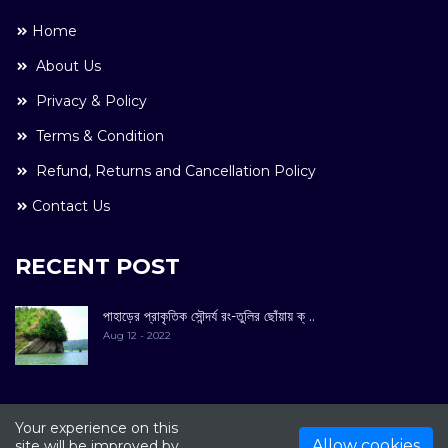
Home
About Us
Privacy & Policy
Terms & Condition
Refund, Returns and Cancellation Policy
Contact Us
RECENT POST
পাহাড়ের প্রাকৃতিক সৌন্দর্য রং-তুলির ছোঁয়ায় ক্ ..
Aug 12 - 2022
Your experience on this
COPYRIGHT © 2022. All Rights Reserved By
Kultuer
Allow cookies
site will be improved by