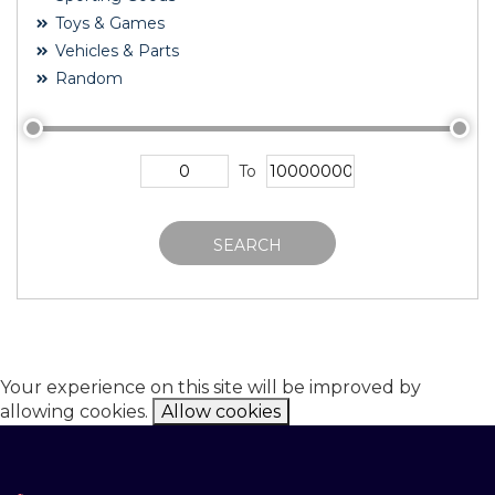
Toys & Games
Vehicles & Parts
Random
To
SEARCH
Your experience on this site will be improved by
allowing cookies.
Allow cookies