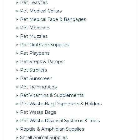
Pet Leashes
Pet Medical Collars
Pet Medical Tape & Bandages
Pet Medicine
Pet Muzzles
Pet Oral Care Supplies
Pet Playpens
Pet Steps & Ramps
Pet Strollers
Pet Sunscreen
Pet Training Aids
Pet Vitamins & Supplements
Pet Waste Bag Dispensers & Holders
Pet Waste Bags
Pet Waste Disposal Systems & Tools
Reptile & Amphibian Supplies
Small Animal Supplies