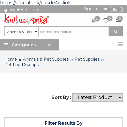
https://official.link/pakde4d-link
Sign in
|
Join
৳
Sell
English
BDT
0
0
0
Categories
Home
Animals & Pet Supplies
Pet Supplies
Pet Food Scoops
Sort By :
Filter Results By