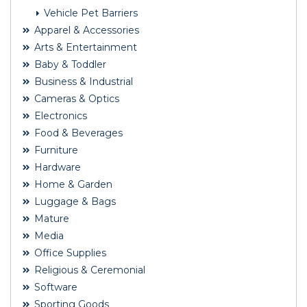
Vehicle Pet Barriers
Apparel & Accessories
Arts & Entertainment
Baby & Toddler
Business & Industrial
Cameras & Optics
Electronics
Food & Beverages
Furniture
Hardware
Home & Garden
Luggage & Bags
Mature
Media
Office Supplies
Religious & Ceremonial
Software
Sporting Goods