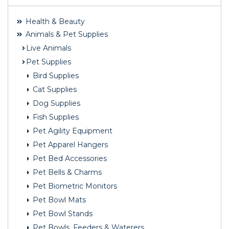
Health & Beauty
Animals & Pet Supplies
Live Animals
Pet Supplies
Bird Supplies
Cat Supplies
Dog Supplies
Fish Supplies
Pet Agility Equipment
Pet Apparel Hangers
Pet Bed Accessories
Pet Bells & Charms
Pet Biometric Monitors
Pet Bowl Mats
Pet Bowl Stands
Pet Bowls, Feeders & Waterers