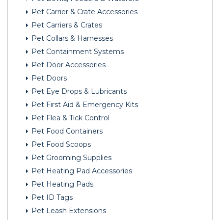
Pet Carrier & Crate Accessories
Pet Carriers & Crates
Pet Collars & Harnesses
Pet Containment Systems
Pet Door Accessories
Pet Doors
Pet Eye Drops & Lubricants
Pet First Aid & Emergency Kits
Pet Flea & Tick Control
Pet Food Containers
Pet Food Scoops
Pet Grooming Supplies
Pet Heating Pad Accessories
Pet Heating Pads
Pet ID Tags
Pet Leash Extensions