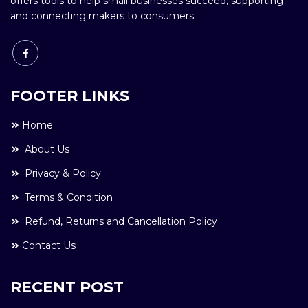
offers tools to help small businesses succeed, supporting
and connecting makers to consumers.
FOOTER LINKS
Home
About Us
Privacy & Policy
Terms & Condition
Refund, Returns and Cancellation Policy
Contact Us
RECENT POST