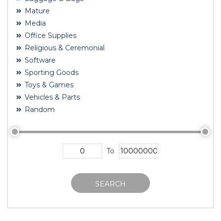
Mature
Media
Office Supplies
Religious & Ceremonial
Software
Sporting Goods
Toys & Games
Vehicles & Parts
Random
To
SEARCH