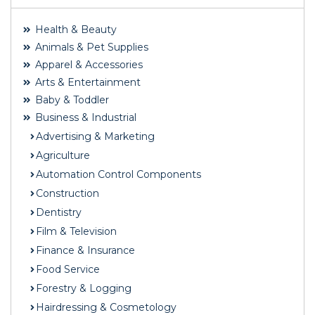
Health & Beauty
Animals & Pet Supplies
Apparel & Accessories
Arts & Entertainment
Baby & Toddler
Business & Industrial
Advertising & Marketing
Agriculture
Automation Control Components
Construction
Dentistry
Film & Television
Finance & Insurance
Food Service
Forestry & Logging
Hairdressing & Cosmetology