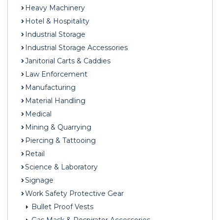
Heavy Machinery
Hotel & Hospitality
Industrial Storage
Industrial Storage Accessories
Janitorial Carts & Caddies
Law Enforcement
Manufacturing
Material Handling
Medical
Mining & Quarrying
Piercing & Tattooing
Retail
Science & Laboratory
Signage
Work Safety Protective Gear
Bullet Proof Vests