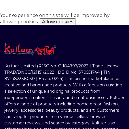
Your experience on this site will be improved by
allowing cookies.
Allow cookies
Kultuer Limited (RJSC No. C-184997/2022 | Trade License:
TRAD/DNCC/121151/2022 | DBID No. 370551744 | TIN :
871482338030 | E-cab: 0224) is an online marketplace for
creative and handmade products. With a focus on curating
a selection of unique and original products from
independent makers, artisans, and small businesses. Kultuer
offers a range of products including home decor, fashion,
jewelry, accessories, beauty products, and art. Customers
can shop for products from various sellers', browse
customer reviews, and search by category. Kultuer also