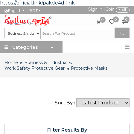
https://official.link/pakde4d-link
Sign in
|
Join
৳
Sell
English
BDT
0
0
0
Categories
Home
Business & Industrial
Work Safety Protective Gear
Protective Masks
Sort By :
Filter Results By