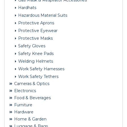
Gas Mask & Respirator Accessories
Hardhats
Hazardous Material Suits
Protective Aprons
Protective Eyewear
Protective Masks
Safety Gloves
Safety Knee Pads
Welding Helmets
Work Safety Harnesses
Work Safety Tethers
Cameras & Optics
Electronics
Food & Beverages
Furniture
Hardware
Home & Garden
Luggage & Bags