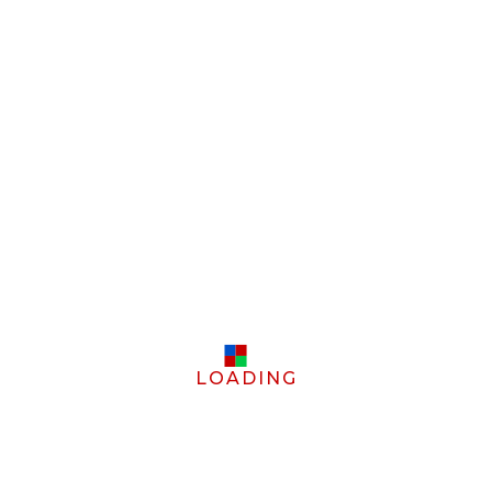
LOADING