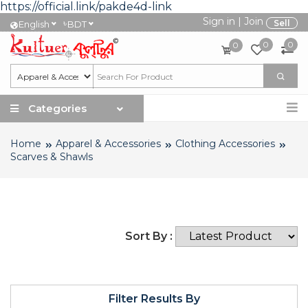
https://official.link/pakde4d-link
Sign in
|
Join
৳
Sell
English
BDT
0
0
0
Categories
Home
Apparel & Accessories
Clothing Accessories
Scarves & Shawls
Sort By :
Filter Results By