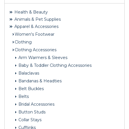
Health & Beauty
Animals & Pet Supplies
Apparel & Accessories
Women's Footwear
Clothing
Clothing Accessories
Arm Warmers & Sleeves
Baby & Toddler Clothing Accessories
Balaclavas
Bandanas & Headties
Belt Buckles
Belts
Bridal Accessories
Button Studs
Collar Stays
Cufflinks