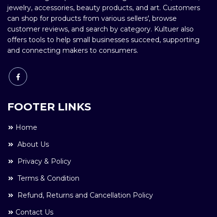
jewelry, accessories, beauty products, and art. Customers
can shop for products from various sellers', browse
customer reviews, and search by category. Kultuer also
offers tools to help small businesses succeed, supporting
and connecting makers to consumers.
FOOTER LINKS
Home
About Us
Privacy & Policy
Terms & Condition
Refund, Returns and Cancellation Policy
Contact Us