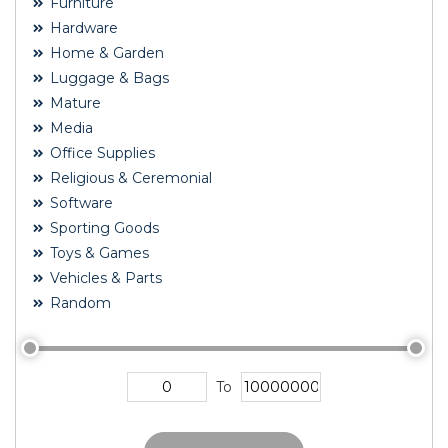
Furniture
Hardware
Home & Garden
Luggage & Bags
Mature
Media
Office Supplies
Religious & Ceremonial
Software
Sporting Goods
Toys & Games
Vehicles & Parts
Random
To