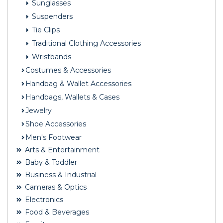
Sunglasses
Suspenders
Tie Clips
Traditional Clothing Accessories
Wristbands
Costumes & Accessories
Handbag & Wallet Accessories
Handbags, Wallets & Cases
Jewelry
Shoe Accessories
Men's Footwear
Arts & Entertainment
Baby & Toddler
Business & Industrial
Cameras & Optics
Electronics
Food & Beverages