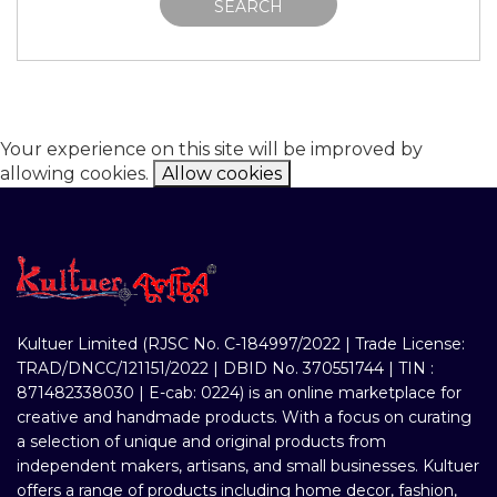
SEARCH
Your experience on this site will be improved by
allowing cookies.
Allow cookies
Kultuer Limited (RJSC No. C-184997/2022 | Trade License:
TRAD/DNCC/121151/2022 | DBID No. 370551744 | TIN :
871482338030 | E-cab: 0224) is an online marketplace for
creative and handmade products. With a focus on curating
a selection of unique and original products from
independent makers, artisans, and small businesses. Kultuer
offers a range of products including home decor, fashion,