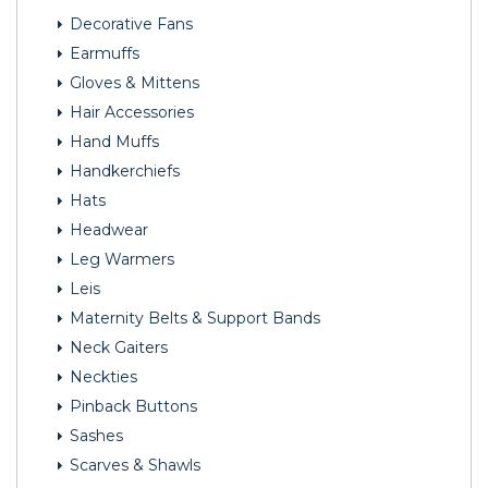
Decorative Fans
Earmuffs
Gloves & Mittens
Hair Accessories
Hand Muffs
Handkerchiefs
Hats
Headwear
Leg Warmers
Leis
Maternity Belts & Support Bands
Neck Gaiters
Neckties
Pinback Buttons
Sashes
Scarves & Shawls