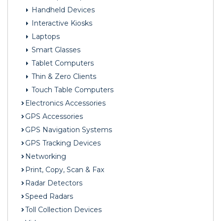
Handheld Devices
Interactive Kiosks
Laptops
Smart Glasses
Tablet Computers
Thin & Zero Clients
Touch Table Computers
Electronics Accessories
GPS Accessories
GPS Navigation Systems
GPS Tracking Devices
Networking
Print, Copy, Scan & Fax
Radar Detectors
Speed Radars
Toll Collection Devices