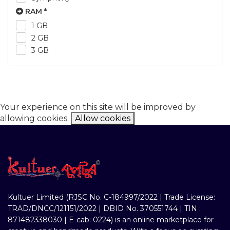
RAM *
1 GB
2 GB
3 GB
Your experience on this site will be improved by
allowing cookies.
Allow cookies
Kultuer Limited (RJSC No. C-184997/2022 | Trade License:
TRAD/DNCC/121151/2022 | DBID No. 370551744 | TIN :
871482338030 | E-cab: 0224) is an online marketplace for