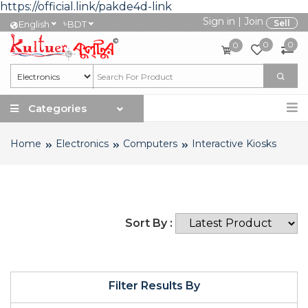
https://official.link/pakde4d-link
Sign in
|
Join
৳
Sell
English
BDT
0
0
0
Categories
Home
Electronics
Computers
Interactive Kiosks
Sort By :
Filter Results By