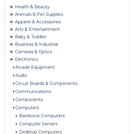
Health & Beauty
Animals & Pet Supplies
Apparel & Accessories
Arts & Entertainment
Baby & Toddler
Business & Industrial
Cameras & Optics
Electronics
Arcade Equipment
Audio
Circuit Boards & Components
Communications
Components
Computers
Barebone Computers
Computer Servers
Desktop Computers