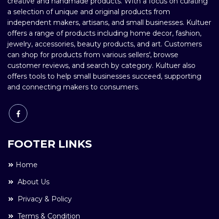
creative and handmade products. With a focus on curating
a selection of unique and original products from
independent makers, artisans, and small businesses. Kultuer
offers a range of products including home decor, fashion,
jewelry, accessories, beauty products, and art. Customers
can shop for products from various sellers', browse
customer reviews, and search by category. Kultuer also
offers tools to help small businesses succeed, supporting
and connecting makers to consumers.
FOOTER LINKS
Home
About Us
Privacy & Policy
Terms & Condition