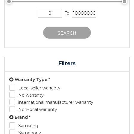
To
SEARCH
Filters
Warranty Type *
Local seller warranty
No warranty
international manufacturer warranty
Non-local warranty
Brand *
Samsung
Symphony