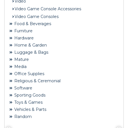
Video
Video Game Console Accessories
Video Game Consoles
Food & Beverages
Furniture
Hardware
Home & Garden
Luggage & Bags
Mature
Media
Office Supplies
Religious & Ceremonial
Software
Sporting Goods
Toys & Games
Vehicles & Parts
Random