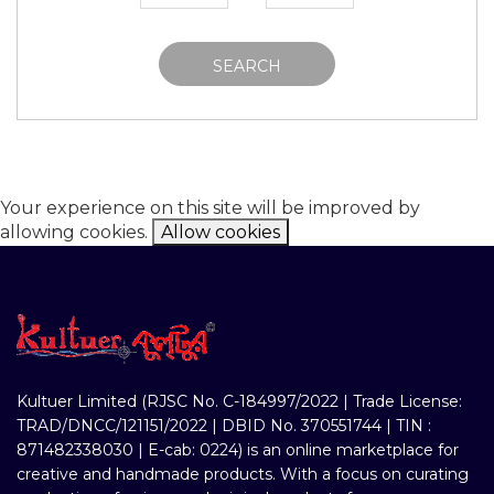
SEARCH
Your experience on this site will be improved by
allowing cookies.
Allow cookies
Kultuer Limited (RJSC No. C-184997/2022 | Trade License:
TRAD/DNCC/121151/2022 | DBID No. 370551744 | TIN :
871482338030 | E-cab: 0224) is an online marketplace for
creative and handmade products. With a focus on curating