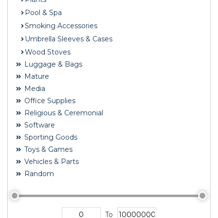
Pool & Spa
Smoking Accessories
Umbrella Sleeves & Cases
Wood Stoves
Luggage & Bags
Mature
Media
Office Supplies
Religious & Ceremonial
Software
Sporting Goods
Toys & Games
Vehicles & Parts
Random
To