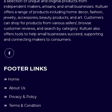
a selection of unique and original products from
independent makers, artisans, and small businesses. Kultuer
offers a range of products including home decor, fashion,
jewelry, accessories, beauty products, and art. Customers
can shop for products from various sellers', browse
customer reviews, and search by category. Kultuer also
offers tools to help small businesses succeed, supporting
and connecting makers to consumers.
FOOTER LINKS
Home
About Us
Privacy & Policy
Terms & Condition