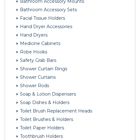
Bathroom Accessory Mounts
Bathroom Accessory Sets
Facial Tissue Holders
Hand Dryer Accessories
Hand Dryers
Medicine Cabinets
Robe Hooks
Safety Grab Bars
Shower Curtain Rings
Shower Curtains
Shower Rods
Soap & Lotion Dispensers
Soap Dishes & Holders
Toilet Brush Replacement Heads
Toilet Brushes & Holders
Toilet Paper Holders
Toothbrush Holders