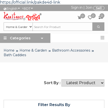
https://official.link/pakde4d-link
Sign in
|
Join
৳
Sell
English
BDT
0
0
0
Categories
Home
Home & Garden
Bathroom Accessories
Bath Caddies
Sort By :
Filter Results By