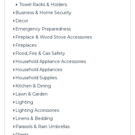
Towel Racks & Holders
Business & Home Security
Decor
Emergency Preparedness
Fireplace & Wood Stove Accessories
Fireplaces
Flood, Fire & Gas Safety
Household Appliance Accessories
Household Appliances
Household Supplies
Kitchen & Dining
Lawn & Garden
Lighting
Lighting Accessories
Linens & Bedding
Parasols & Rain Umbrellas
Plants