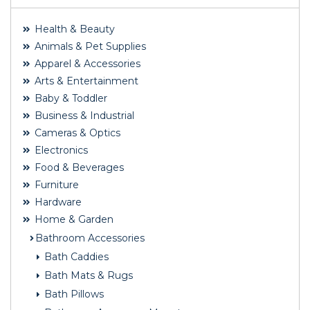
Health & Beauty
Animals & Pet Supplies
Apparel & Accessories
Arts & Entertainment
Baby & Toddler
Business & Industrial
Cameras & Optics
Electronics
Food & Beverages
Furniture
Hardware
Home & Garden
Bathroom Accessories
Bath Caddies
Bath Mats & Rugs
Bath Pillows