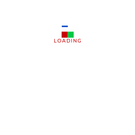
LOADING