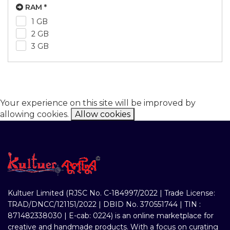
RAM *
1 GB
2 GB
3 GB
Your experience on this site will be improved by
allowing cookies.
Allow cookies
Kultuer Limited (RJSC No. C-184997/2022 | Trade License:
TRAD/DNCC/121151/2022 | DBID No. 370551744 | TIN :
871482338030 | E-cab: 0224) is an online marketplace for
creative and handmade products. With a focus on curating