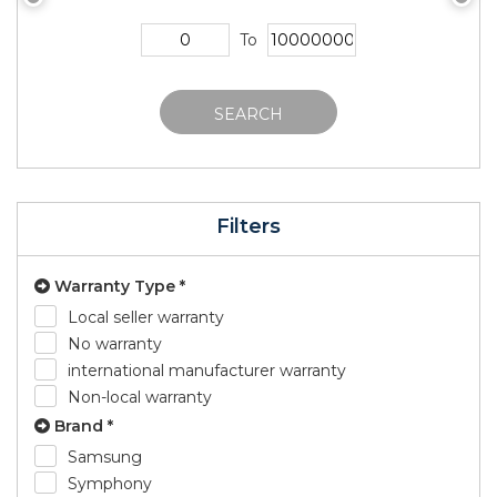
To
SEARCH
Filters
Warranty Type *
Local seller warranty
No warranty
international manufacturer warranty
Non-local warranty
Brand *
Samsung
Symphony