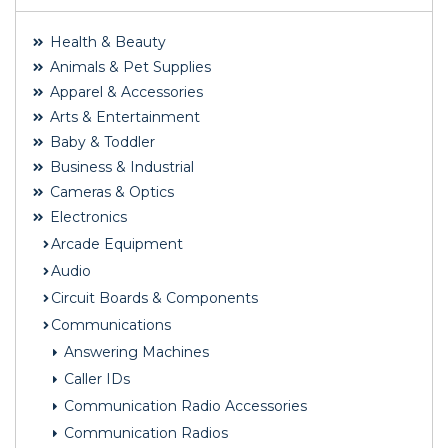
Health & Beauty
Animals & Pet Supplies
Apparel & Accessories
Arts & Entertainment
Baby & Toddler
Business & Industrial
Cameras & Optics
Electronics
Arcade Equipment
Audio
Circuit Boards & Components
Communications
Answering Machines
Caller IDs
Communication Radio Accessories
Communication Radios