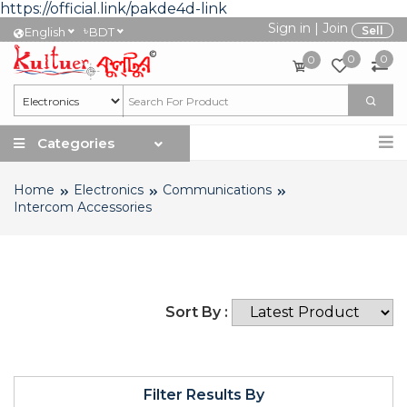
https://official.link/pakde4d-link
Sign in
|
Join
৳
Sell
English
BDT
0
0
0
Categories
Home
Electronics
Communications
Intercom Accessories
Sort By :
Filter Results By