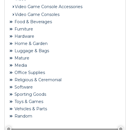
Video Game Console Accessories
Video Game Consoles
Food & Beverages
Furniture
Hardware
Home & Garden
Luggage & Bags
Mature
Media
Office Supplies
Religious & Ceremonial
Software
Sporting Goods
Toys & Games
Vehicles & Parts
Random