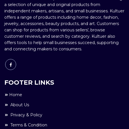
a selection of unique and original products from
independent makers, artisans, and small businesses. Kultuer
offers a range of products including home decor, fashion,
jewelry, accessories, beauty products, and art. Customers
can shop for products from various sellers', browse
customer reviews, and search by category. Kultuer also
offers tools to help small businesses succeed, supporting
and connecting makers to consumers.
FOOTER LINKS
Home
About Us
Privacy & Policy
Terms & Condition