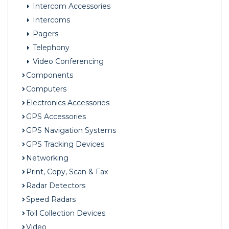
Intercom Accessories
Intercoms
Pagers
Telephony
Video Conferencing
Components
Computers
Electronics Accessories
GPS Accessories
GPS Navigation Systems
GPS Tracking Devices
Networking
Print, Copy, Scan & Fax
Radar Detectors
Speed Radars
Toll Collection Devices
Video