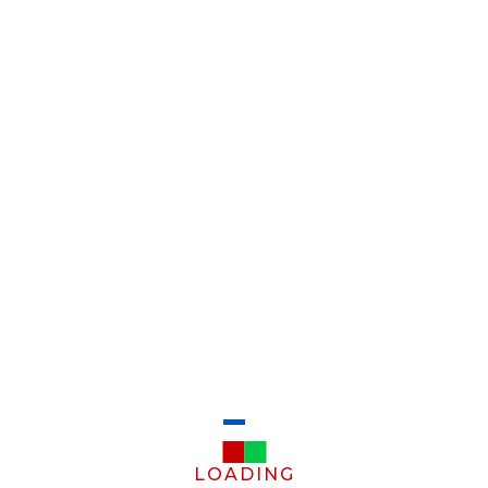
LOADING