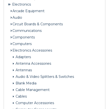
Electronics
Arcade Equipment
Audio
Circuit Boards & Components
Communications
Components
Computers
Electronics Accessories
Adapters
Antenna Accessories
Antennas
Audio & Video Splitters & Switches
Blank Media
Cable Management
Cables
Computer Accessories