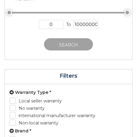
To
SEARCH
Filters
Warranty Type *
Local seller warranty
No warranty
international manufacturer warranty
Non-local warranty
Brand *