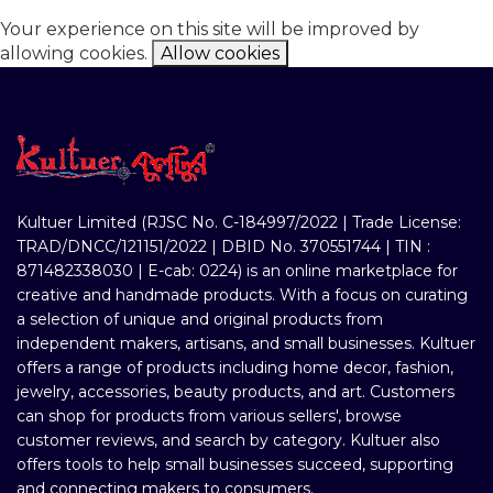
Your experience on this site will be improved by
allowing cookies.
Allow cookies
Kultuer Limited (RJSC No. C-184997/2022 | Trade License:
TRAD/DNCC/121151/2022 | DBID No. 370551744 | TIN :
871482338030 | E-cab: 0224) is an online marketplace for
creative and handmade products. With a focus on curating
a selection of unique and original products from
independent makers, artisans, and small businesses. Kultuer
offers a range of products including home decor, fashion,
jewelry, accessories, beauty products, and art. Customers
can shop for products from various sellers', browse
customer reviews, and search by category. Kultuer also
offers tools to help small businesses succeed, supporting
and connecting makers to consumers.