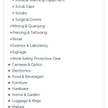
Medical Teaching Equipment
Scrub Caps
Scrubs
Surgical Gowns
Mining & Quarrying
Piercing & Tattooing
Retail
Science & Laboratory
Signage
Work Safety Protective Gear
Cameras & Optics
Electronics
Food & Beverages
Furniture
Hardware
Home & Garden
Luggage & Bags
Mature