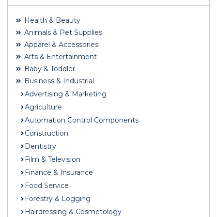
Health & Beauty
Animals & Pet Supplies
Apparel & Accessories
Arts & Entertainment
Baby & Toddler
Business & Industrial
Advertising & Marketing
Agriculture
Automation Control Components
Construction
Dentistry
Film & Television
Finance & Insurance
Food Service
Forestry & Logging
Hairdressing & Cosmetology