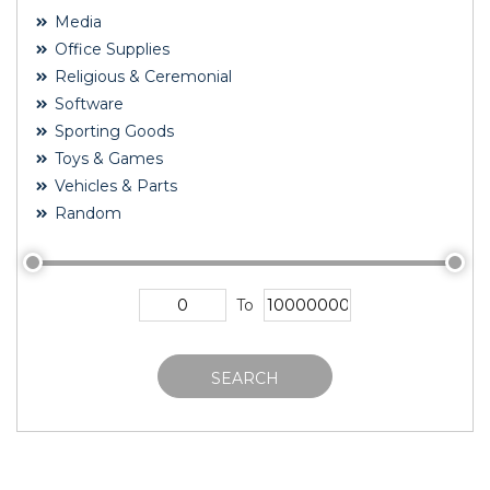
Media
Office Supplies
Religious & Ceremonial
Software
Sporting Goods
Toys & Games
Vehicles & Parts
Random
To
SEARCH