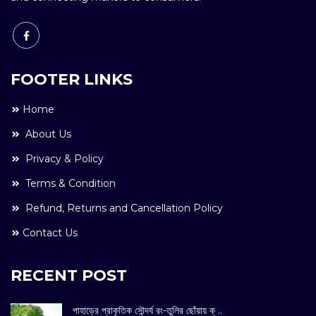
FOOTER LINKS
Home
About Us
Privacy & Policy
Terms & Condition
Refund, Returns and Cancellation Policy
Contact Us
RECENT POST
পাহাড়ের প্রাকৃতিক সৌন্দর্য রং-তুলির ছোঁয়ায় ক্ ..