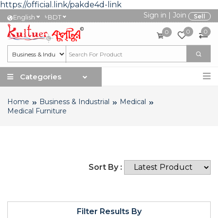
https://official.link/pakde4d-link
Sign in
|
Join
৳
Sell
English
BDT
0
0
0
Categories
Home
Business & Industrial
Medical
Medical Furniture
Sort By :
Filter Results By