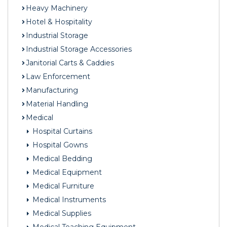
Heavy Machinery
Hotel & Hospitality
Industrial Storage
Industrial Storage Accessories
Janitorial Carts & Caddies
Law Enforcement
Manufacturing
Material Handling
Medical
Hospital Curtains
Hospital Gowns
Medical Bedding
Medical Equipment
Medical Furniture
Medical Instruments
Medical Supplies