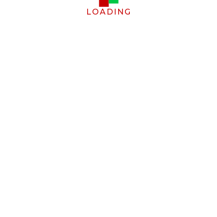
LOADING
g cookies.
Allow cookies
FOOTER LINKS