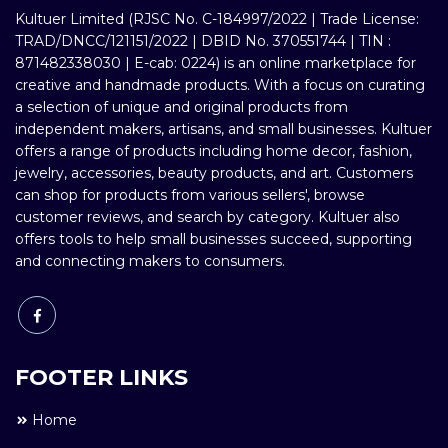
Kultuer Limited (RJSC No. C-184997/2022 | Trade License:
TRAD/DNCC/121151/2022 | DBID No. 370551744 | TIN :
871482338030 | E-cab: 0224) is an online marketplace for
creative and handmade products. With a focus on curating
a selection of unique and original products from
independent makers, artisans, and small businesses. Kultuer
offers a range of products including home decor, fashion,
jewelry, accessories, beauty products, and art. Customers
can shop for products from various sellers', browse
customer reviews, and search by category. Kultuer also
offers tools to help small businesses succeed, supporting
and connecting makers to consumers.
FOOTER LINKS
Home