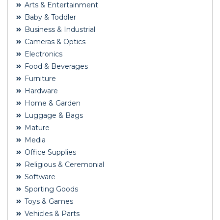
Arts & Entertainment
Baby & Toddler
Business & Industrial
Cameras & Optics
Electronics
Food & Beverages
Furniture
Hardware
Home & Garden
Luggage & Bags
Mature
Media
Office Supplies
Religious & Ceremonial
Software
Sporting Goods
Toys & Games
Vehicles & Parts