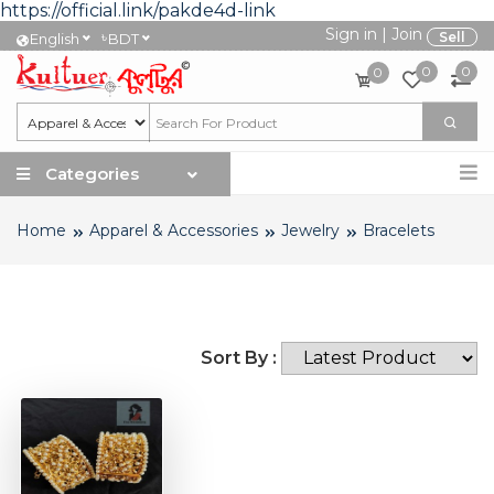
https://official.link/pakde4d-link
Sign in
|
Join
৳
Sell
English
BDT
0
0
0
Categories
Home
Apparel & Accessories
Jewelry
Bracelets
Sort By :