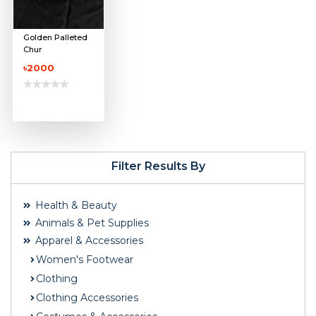
Golden Palleted
Chur
৳2000
Filter Results By
Health & Beauty
Animals & Pet Supplies
Apparel & Accessories
Women's Footwear
Clothing
Clothing Accessories