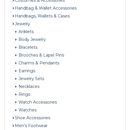
Costumes & Accessories
Handbag & Wallet Accessories
Handbags, Wallets & Cases
Jewelry
Anklets
Body Jewelry
Bracelets
Brooches & Lapel Pins
Charms & Pendants
Earrings
Jewelry Sets
Necklaces
Rings
Watch Accessories
Watches
Shoe Accessories
Men's Footwear