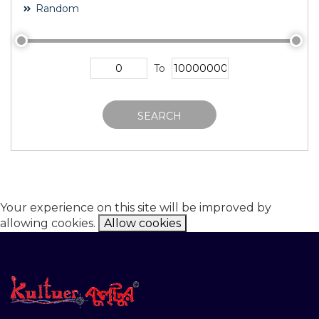
Random
To
SEARCH
Your experience on this site will be improved by
allowing cookies.
Allow cookies