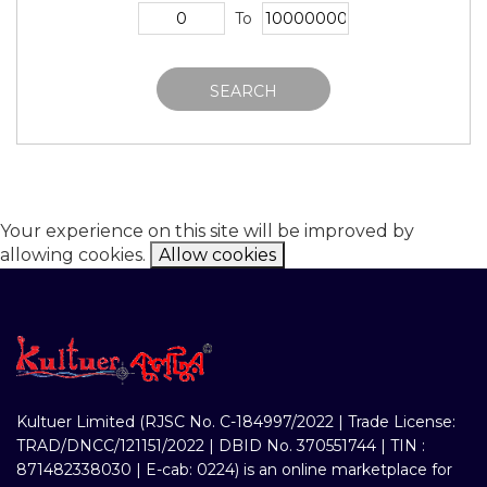
To
SEARCH
Your experience on this site will be improved by
allowing cookies.
Allow cookies
Kultuer Limited (RJSC No. C-184997/2022 | Trade License:
TRAD/DNCC/121151/2022 | DBID No. 370551744 | TIN :
871482338030 | E-cab: 0224) is an online marketplace for