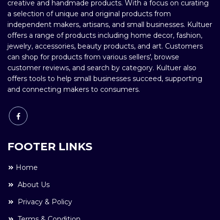
creative and handmade products. With a focus on curating
a selection of unique and original products from
independent makers, artisans, and small businesses. Kultuer
offers a range of products including home decor, fashion,
jewelry, accessories, beauty products, and art. Customers
can shop for products from various sellers', browse
customer reviews, and search by category. Kultuer also
offers tools to help small businesses succeed, supporting
and connecting makers to consumers.
FOOTER LINKS
Home
About Us
Privacy & Policy
Terms & Condition