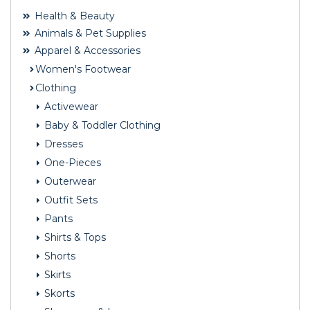
Health & Beauty
Animals & Pet Supplies
Apparel & Accessories
Women's Footwear
Clothing
Activewear
Baby & Toddler Clothing
Dresses
One-Pieces
Outerwear
Outfit Sets
Pants
Shirts & Tops
Shorts
Skirts
Skorts