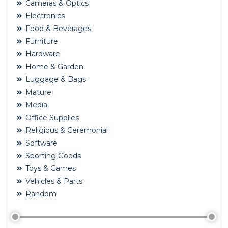
Cameras & Optics
Electronics
Food & Beverages
Furniture
Hardware
Home & Garden
Luggage & Bags
Mature
Media
Office Supplies
Religious & Ceremonial
Software
Sporting Goods
Toys & Games
Vehicles & Parts
Random