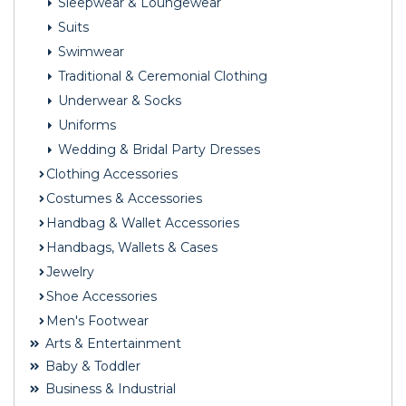
Sleepwear & Loungewear
Suits
Swimwear
Traditional & Ceremonial Clothing
Underwear & Socks
Uniforms
Wedding & Bridal Party Dresses
Clothing Accessories
Costumes & Accessories
Handbag & Wallet Accessories
Handbags, Wallets & Cases
Jewelry
Shoe Accessories
Men's Footwear
Arts & Entertainment
Baby & Toddler
Business & Industrial