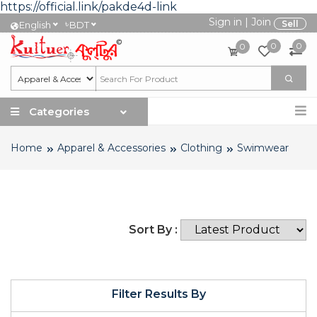
https://official.link/pakde4d-link
Sign in
|
Join
৳
Sell
English
BDT
0
0
0
Categories
Home
Apparel & Accessories
Clothing
Swimwear
Sort By :
Filter Results By