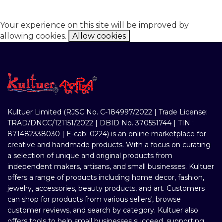
Your experience on this site will be improved by
allowing cookies.
Allow cookies
Kultuer Limited (RJSC No. C-184997/2022 | Trade License:
TRAD/DNCC/121151/2022 | DBID No. 370551744 | TIN :
871482338030 | E-cab: 0224) is an online marketplace for
creative and handmade products. With a focus on curating
a selection of unique and original products from
independent makers, artisans, and small businesses. Kultuer
offers a range of products including home decor, fashion,
jewelry, accessories, beauty products, and art. Customers
can shop for products from various sellers', browse
customer reviews, and search by category. Kultuer also
offers tools to help small businesses succeed, supporting