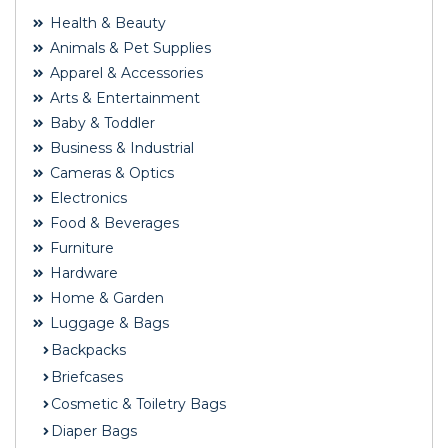
Health & Beauty
Animals & Pet Supplies
Apparel & Accessories
Arts & Entertainment
Baby & Toddler
Business & Industrial
Cameras & Optics
Electronics
Food & Beverages
Furniture
Hardware
Home & Garden
Luggage & Bags
Backpacks
Briefcases
Cosmetic & Toiletry Bags
Diaper Bags