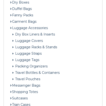
Dry Boxes
Duffel Bags
Fanny Packs
Garment Bags
Luggage Accessories
Dry Box Liners & Inserts
Luggage Covers
Luggage Racks & Stands
Luggage Straps
Luggage Tags
Packing Organizers
Travel Bottles & Containers
Travel Pouches
Messenger Bags
Shopping Totes
Suitcases
Train Cases