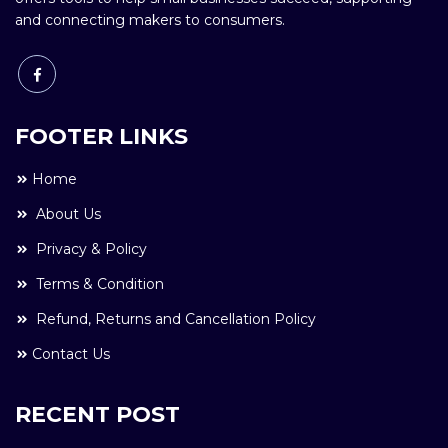
and connecting makers to consumers.
FOOTER LINKS
Home
About Us
Privacy & Policy
Terms & Condition
Refund, Returns and Cancellation Policy
Contact Us
RECENT POST