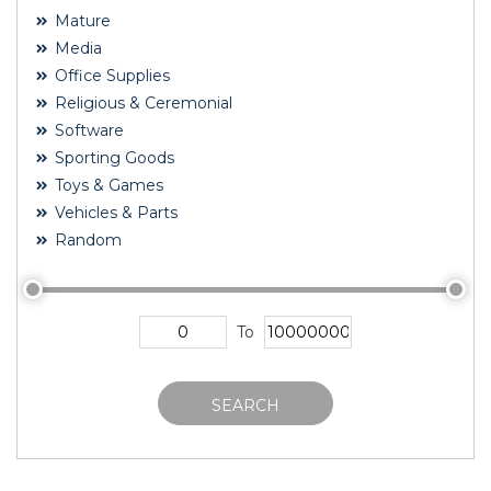
Mature
Media
Office Supplies
Religious & Ceremonial
Software
Sporting Goods
Toys & Games
Vehicles & Parts
Random
To
SEARCH