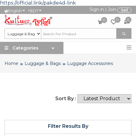
https://official.link/pakde4d-link
Sign in
|
Join
৳
Sell
English
BDT
0
0
0
Categories
Home
Luggage & Bags
Luggage Accessories
Sort By :
Filter Results By