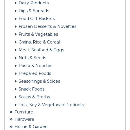
Dairy Products
Dips & Spreads
Food Gift Baskets
Frozen Desserts & Novelties
Fruits & Vegetables
Grains, Rice & Cereal
Meat, Seafood & Eggs
Nuts & Seeds
Pasta & Noodles
Prepared Foods
Seasonings & Spices
Snack Foods
Soups & Broths
Tofu, Soy & Vegetarian Products
Furniture
Hardware
Home & Garden