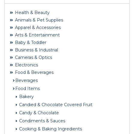
Health & Beauty
Animals & Pet Supplies
Apparel & Accessories
Arts & Entertainment
Baby & Toddler
Business & Industrial
Cameras & Optics
Electronics
Food & Beverages
Beverages
Food Items
Bakery
Candied & Chocolate Covered Fruit
Candy & Chocolate
Condiments & Sauces
Cooking & Baking Ingredients