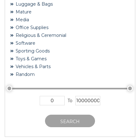
Luggage & Bags
Mature
Media
Office Supplies
Religious & Ceremonial
Software
Sporting Goods
Toys & Games
Vehicles & Parts
Random
To
SEARCH