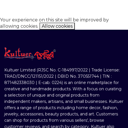
Your experience on this site will be improved by
allowing cookies.
Allow cookies
Kultuer Limited (RJSC No. C-184997/2022 | Trade License:
TRAD/DNCC/121151/2022 | DBID No. 370551744 | TIN :
871482338030 | E-cab: 0224) is an online marketplace for
creative and handmade products. With a focus on curating
a selection of unique and original products from
independent makers, artisans, and small businesses. Kultuer
offers a range of products including home decor, fashion,
jewelry, accessories, beauty products, and art. Customers
can shop for products from various sellers', browse
customer reviews, and search by category. Kultuer also