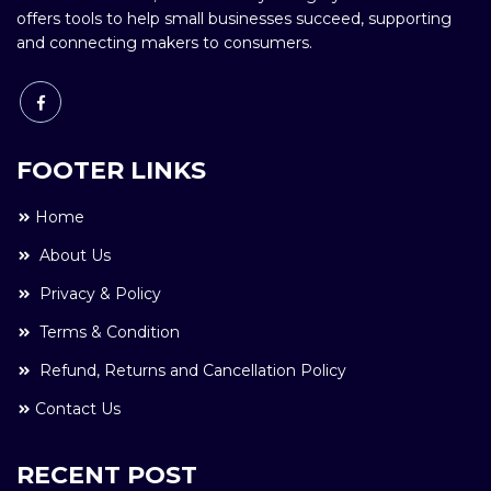
offers tools to help small businesses succeed, supporting
and connecting makers to consumers.
FOOTER LINKS
Home
About Us
Privacy & Policy
Terms & Condition
Refund, Returns and Cancellation Policy
Contact Us
RECENT POST