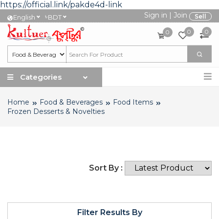
https://official.link/pakde4d-link
Sign in
|
Join
৳
Sell
English
BDT
0
0
0
Categories
Home
Food & Beverages
Food Items
Frozen Desserts & Novelties
Sort By :
Filter Results By