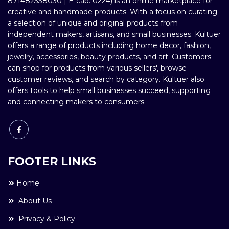
871482338030 | E-cab: 0224) is an online marketplace for
creative and handmade products. With a focus on curating
a selection of unique and original products from
independent makers, artisans, and small businesses. Kultuer
offers a range of products including home decor, fashion,
jewelry, accessories, beauty products, and art. Customers
can shop for products from various sellers', browse
customer reviews, and search by category. Kultuer also
offers tools to help small businesses succeed, supporting
and connecting makers to consumers.
FOOTER LINKS
Home
About Us
Privacy & Policy