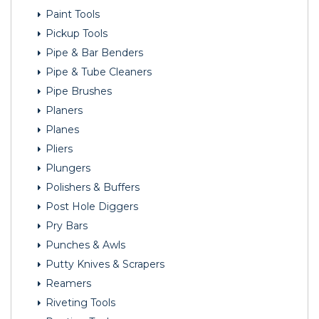
Paint Tools
Pickup Tools
Pipe & Bar Benders
Pipe & Tube Cleaners
Pipe Brushes
Planers
Planes
Pliers
Plungers
Polishers & Buffers
Post Hole Diggers
Pry Bars
Punches & Awls
Putty Knives & Scrapers
Reamers
Riveting Tools