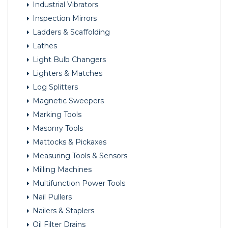
Industrial Vibrators
Inspection Mirrors
Ladders & Scaffolding
Lathes
Light Bulb Changers
Lighters & Matches
Log Splitters
Magnetic Sweepers
Marking Tools
Masonry Tools
Mattocks & Pickaxes
Measuring Tools & Sensors
Milling Machines
Multifunction Power Tools
Nail Pullers
Nailers & Staplers
Oil Filter Drains