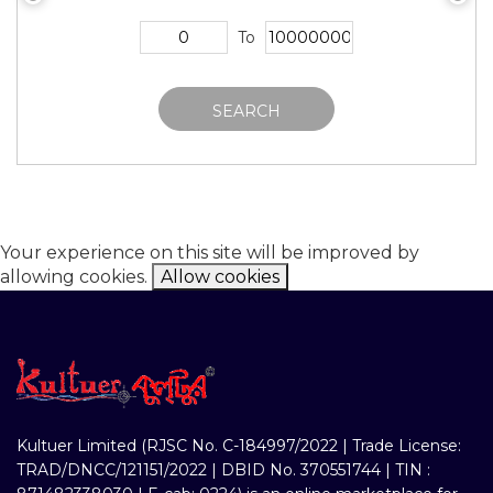
To
SEARCH
Your experience on this site will be improved by
allowing cookies.
Allow cookies
Kultuer Limited (RJSC No. C-184997/2022 | Trade License:
TRAD/DNCC/121151/2022 | DBID No. 370551744 | TIN :