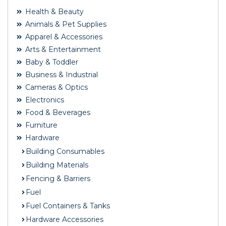
Health & Beauty
Animals & Pet Supplies
Apparel & Accessories
Arts & Entertainment
Baby & Toddler
Business & Industrial
Cameras & Optics
Electronics
Food & Beverages
Furniture
Hardware
Building Consumables
Building Materials
Fencing & Barriers
Fuel
Fuel Containers & Tanks
Hardware Accessories