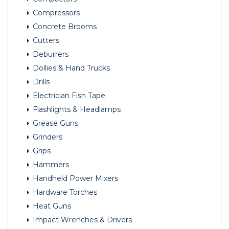
Compressors
Concrete Brooms
Cutters
Deburrers
Dollies & Hand Trucks
Drills
Electrician Fish Tape
Flashlights & Headlamps
Grease Guns
Grinders
Grips
Hammers
Handheld Power Mixers
Hardware Torches
Heat Guns
Impact Wrenches & Drivers