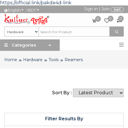
https://official.link/pakde4d-link
Sign in
|
Join
৳
Sell
English
BDT
0
0
0
Categories
Home
Hardware
Tools
Reamers
Sort By :
Filter Results By