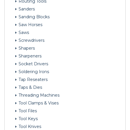
Routing Tools
Sanders
Sanding Blocks
Saw Horses
Saws
Screwdrivers
Shapers
Sharpeners
Socket Drivers
Soldering Irons
Tap Reseaters
Taps & Dies
Threading Machines
Tool Clamps & Vises
Tool Files
Tool Keys
Tool Knives