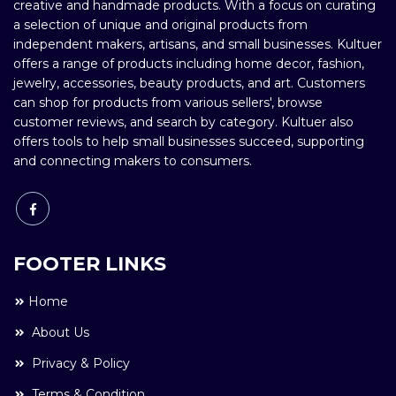
creative and handmade products. With a focus on curating
a selection of unique and original products from
independent makers, artisans, and small businesses. Kultuer
offers a range of products including home decor, fashion,
jewelry, accessories, beauty products, and art. Customers
can shop for products from various sellers', browse
customer reviews, and search by category. Kultuer also
offers tools to help small businesses succeed, supporting
and connecting makers to consumers.
FOOTER LINKS
Home
About Us
Privacy & Policy
Terms & Condition