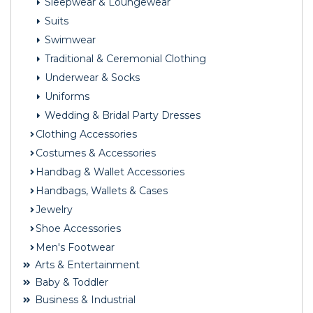
Sleepwear & Loungewear
Suits
Swimwear
Traditional & Ceremonial Clothing
Underwear & Socks
Uniforms
Wedding & Bridal Party Dresses
Clothing Accessories
Costumes & Accessories
Handbag & Wallet Accessories
Handbags, Wallets & Cases
Jewelry
Shoe Accessories
Men's Footwear
Arts & Entertainment
Baby & Toddler
Business & Industrial