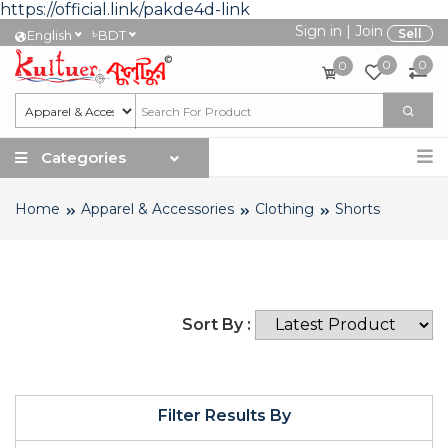
https://official.link/pakde4d-link
Sign in
|
Join
৳
Sell
English
BDT
0
0
0
Categories
Home
Apparel & Accessories
Clothing
Shorts
Sort By :
Filter Results By