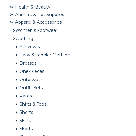
Health & Beauty
Animals & Pet Supplies
Apparel & Accessories
Women's Footwear
Clothing
Activewear
Baby & Toddler Clothing
Dresses
One-Pieces
Outerwear
Outfit Sets
Pants
Shirts & Tops
Shorts
Skirts
Skorts