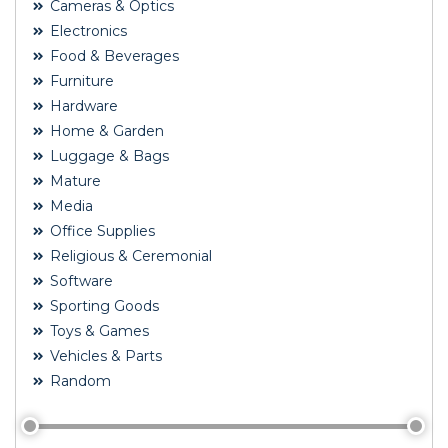
Cameras & Optics
Electronics
Food & Beverages
Furniture
Hardware
Home & Garden
Luggage & Bags
Mature
Media
Office Supplies
Religious & Ceremonial
Software
Sporting Goods
Toys & Games
Vehicles & Parts
Random