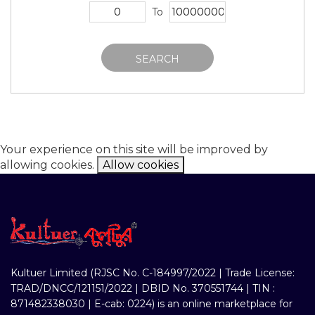
To
SEARCH
Your experience on this site will be improved by
allowing cookies.
Allow cookies
Kultuer Limited (RJSC No. C-184997/2022 | Trade License:
TRAD/DNCC/121151/2022 | DBID No. 370551744 | TIN :
871482338030 | E-cab: 0224) is an online marketplace for