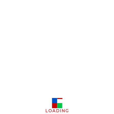
LOADING