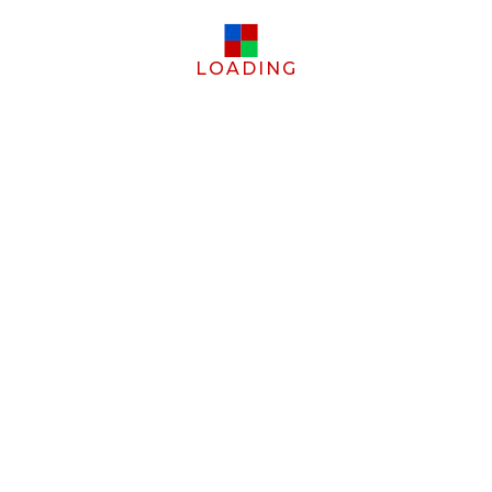
LOADING