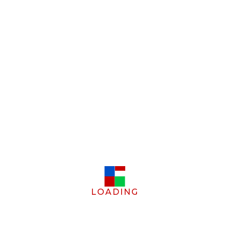
LOADING