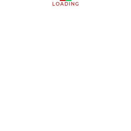
LOADING