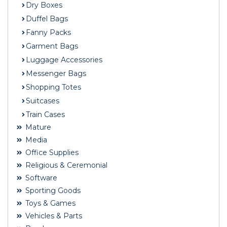
Dry Boxes
Duffel Bags
Fanny Packs
Garment Bags
Luggage Accessories
Messenger Bags
Shopping Totes
Suitcases
Train Cases
Mature
Media
Office Supplies
Religious & Ceremonial
Software
Sporting Goods
Toys & Games
Vehicles & Parts