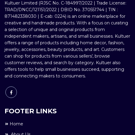
Kultuer Limited (RJSC No. C-184997/2022 | Trade License:
TRAD/DNCC/121151/2022 | DBID No. 370551744 | TIN :
871482338030 | E-cab: 0224) is an online marketplace for
creative and handmade products. With a focus on curating
a selection of unique and original products from
independent makers, artisans, and small businesses. Kultuer
offers a range of products including home decor, fashion,
jewelry, accessories, beauty products, and art. Customers
can shop for products from various sellers', browse
customer reviews, and search by category. Kultuer also
offers tools to help small businesses succeed, supporting
and connecting makers to consumers.
FOOTER LINKS
Home
About Us