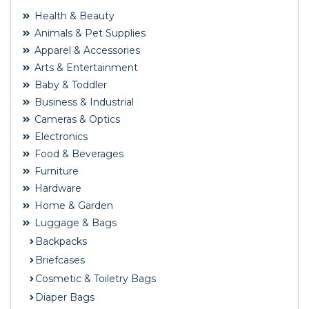
Health & Beauty
Animals & Pet Supplies
Apparel & Accessories
Arts & Entertainment
Baby & Toddler
Business & Industrial
Cameras & Optics
Electronics
Food & Beverages
Furniture
Hardware
Home & Garden
Luggage & Bags
Backpacks
Briefcases
Cosmetic & Toiletry Bags
Diaper Bags