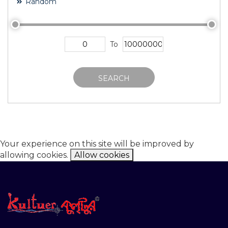
Random
To
SEARCH
Your experience on this site will be improved by
allowing cookies.
Allow cookies