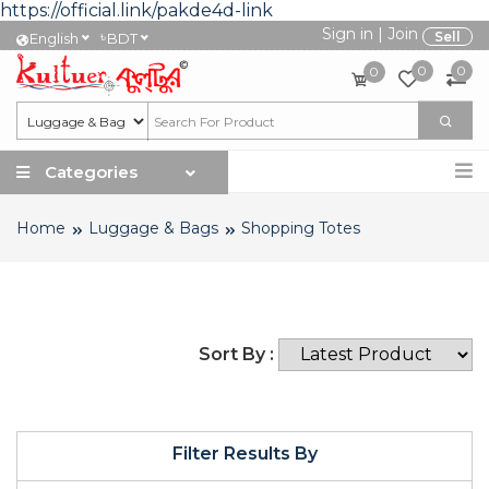
https://official.link/pakde4d-link
Sign in
|
Join
৳
Sell
English
BDT
0
0
0
Categories
Home
Luggage & Bags
Shopping Totes
Sort By :
Filter Results By