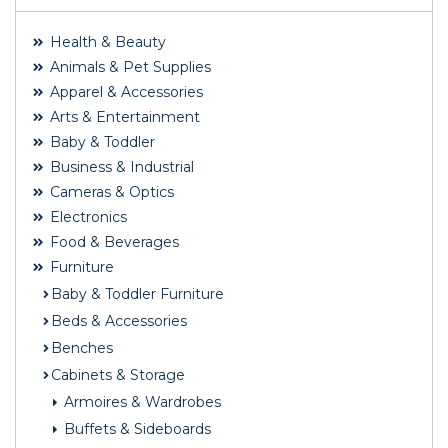
Health & Beauty
Animals & Pet Supplies
Apparel & Accessories
Arts & Entertainment
Baby & Toddler
Business & Industrial
Cameras & Optics
Electronics
Food & Beverages
Furniture
Baby & Toddler Furniture
Beds & Accessories
Benches
Cabinets & Storage
Armoires & Wardrobes
Buffets & Sideboards