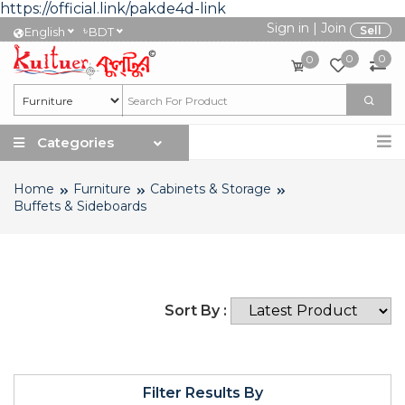
https://official.link/pakde4d-link
Sign in
|
Join
৳
Sell
English
BDT
0
0
0
Categories
Home
Furniture
Cabinets & Storage
Buffets & Sideboards
Sort By :
Filter Results By