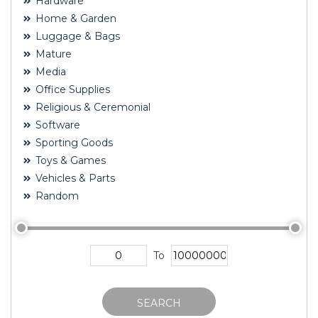
Hardware
Home & Garden
Luggage & Bags
Mature
Media
Office Supplies
Religious & Ceremonial
Software
Sporting Goods
Toys & Games
Vehicles & Parts
Random
To
SEARCH