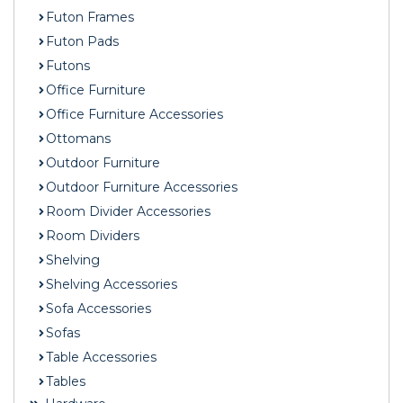
Futon Frames
Futon Pads
Futons
Office Furniture
Office Furniture Accessories
Ottomans
Outdoor Furniture
Outdoor Furniture Accessories
Room Divider Accessories
Room Dividers
Shelving
Shelving Accessories
Sofa Accessories
Sofas
Table Accessories
Tables