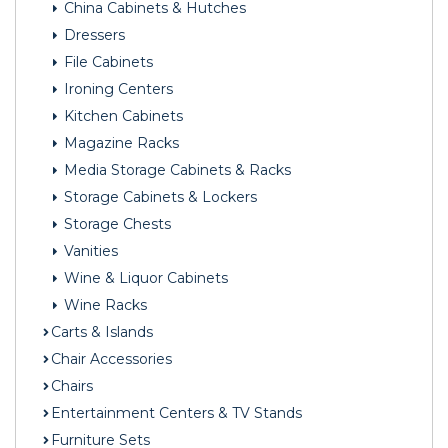
China Cabinets & Hutches
Dressers
File Cabinets
Ironing Centers
Kitchen Cabinets
Magazine Racks
Media Storage Cabinets & Racks
Storage Cabinets & Lockers
Storage Chests
Vanities
Wine & Liquor Cabinets
Wine Racks
Carts & Islands
Chair Accessories
Chairs
Entertainment Centers & TV Stands
Furniture Sets