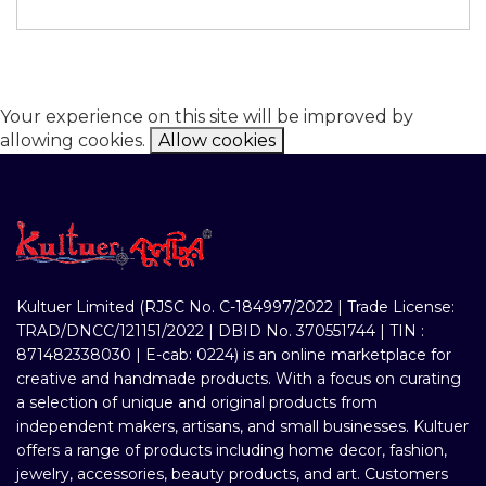
Your experience on this site will be improved by
allowing cookies.
Allow cookies
Kultuer Limited (RJSC No. C-184997/2022 | Trade License:
TRAD/DNCC/121151/2022 | DBID No. 370551744 | TIN :
871482338030 | E-cab: 0224) is an online marketplace for
creative and handmade products. With a focus on curating
a selection of unique and original products from
independent makers, artisans, and small businesses. Kultuer
offers a range of products including home decor, fashion,
jewelry, accessories, beauty products, and art. Customers