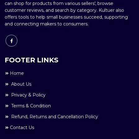
can shop for products from various sellers', browse
customer reviews, and search by category. Kultuer also
offers tools to help small businesses succeed, supporting
and connecting makers to consumers.
FOOTER LINKS
Home
About Us
Privacy & Policy
Terms & Condition
Refund, Returns and Cancellation Policy
Contact Us