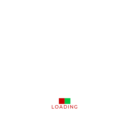
LOADING