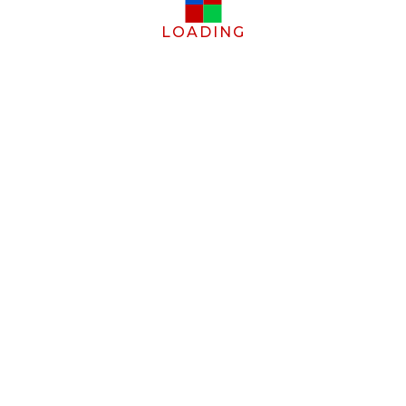
LOADING