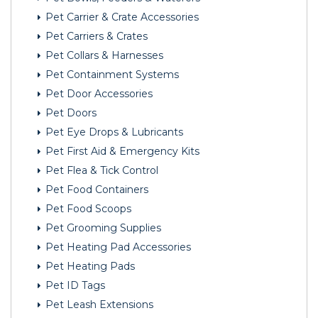
Pet Carrier & Crate Accessories
Pet Carriers & Crates
Pet Collars & Harnesses
Pet Containment Systems
Pet Door Accessories
Pet Doors
Pet Eye Drops & Lubricants
Pet First Aid & Emergency Kits
Pet Flea & Tick Control
Pet Food Containers
Pet Food Scoops
Pet Grooming Supplies
Pet Heating Pad Accessories
Pet Heating Pads
Pet ID Tags
Pet Leash Extensions