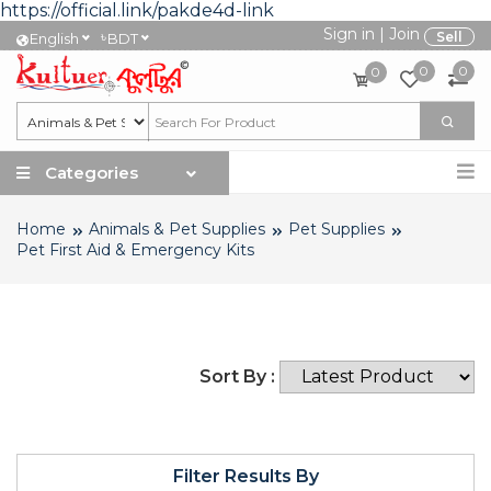
https://official.link/pakde4d-link
Sign in
|
Join
৳
Sell
English
BDT
0
0
0
Categories
Home
Animals & Pet Supplies
Pet Supplies
Pet First Aid & Emergency Kits
Sort By :
Filter Results By