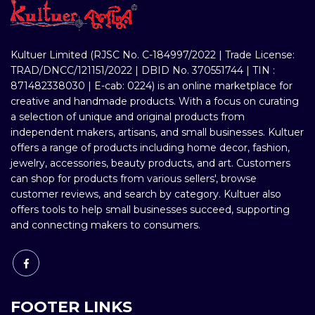
Kultuer Limited (RJSC No. C-184997/2022 | Trade License:
TRAD/DNCC/121151/2022 | DBID No. 370551744 | TIN :
871482338030 | E-cab: 0224) is an online marketplace for
creative and handmade products. With a focus on curating
a selection of unique and original products from
independent makers, artisans, and small businesses. Kultuer
offers a range of products including home decor, fashion,
jewelry, accessories, beauty products, and art. Customers
can shop for products from various sellers', browse
customer reviews, and search by category. Kultuer also
offers tools to help small businesses succeed, supporting
and connecting makers to consumers.
FOOTER LINKS