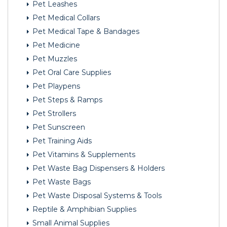
Pet Leashes
Pet Medical Collars
Pet Medical Tape & Bandages
Pet Medicine
Pet Muzzles
Pet Oral Care Supplies
Pet Playpens
Pet Steps & Ramps
Pet Strollers
Pet Sunscreen
Pet Training Aids
Pet Vitamins & Supplements
Pet Waste Bag Dispensers & Holders
Pet Waste Bags
Pet Waste Disposal Systems & Tools
Reptile & Amphibian Supplies
Small Animal Supplies