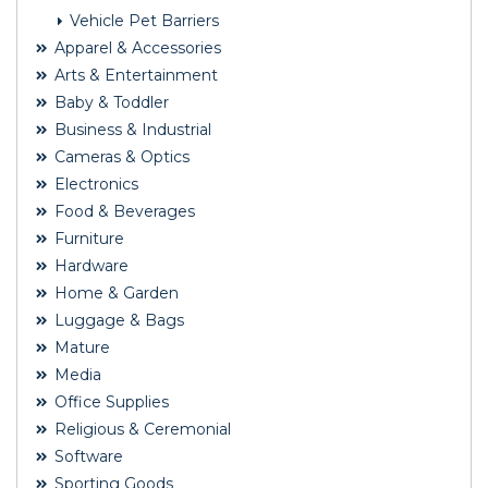
Vehicle Pet Barriers
Apparel & Accessories
Arts & Entertainment
Baby & Toddler
Business & Industrial
Cameras & Optics
Electronics
Food & Beverages
Furniture
Hardware
Home & Garden
Luggage & Bags
Mature
Media
Office Supplies
Religious & Ceremonial
Software
Sporting Goods