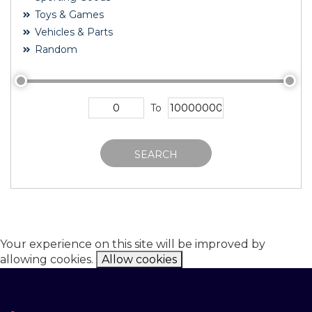
Toys & Games
Vehicles & Parts
Random
To
SEARCH
Your experience on this site will be improved by
allowing cookies.
Allow cookies