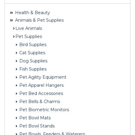
Health & Beauty
Animals & Pet Supplies
Live Animals
Pet Supplies
Bird Supplies
Cat Supplies
Dog Supplies
Fish Supplies
Pet Agility Equipment
Pet Apparel Hangers
Pet Bed Accessories
Pet Bells & Charms
Pet Biometric Monitors
Pet Bowl Mats
Pet Bowl Stands
Pet Bowls, Feeders & Waterers