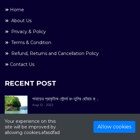
Home
About Us
Privacy & Policy
Terms & Condition
Refund, Returns and Cancellation Policy
Contact Us
RECENT POST
পাহাড়ের প্রাকৃতিক সৌন্দর্য রং-তুলির ছোঁয়ায় ক্ ..
Aug 12 - 2022
Your experience on this
Allow cookies
site will be improved by
allowing cookies.afasdfad
COPYRIGHT © 2022. All Rights Reserved By
Kultuer