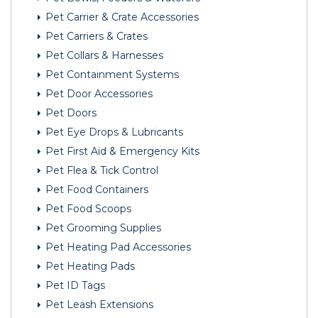
Pet Carrier & Crate Accessories
Pet Carriers & Crates
Pet Collars & Harnesses
Pet Containment Systems
Pet Door Accessories
Pet Doors
Pet Eye Drops & Lubricants
Pet First Aid & Emergency Kits
Pet Flea & Tick Control
Pet Food Containers
Pet Food Scoops
Pet Grooming Supplies
Pet Heating Pad Accessories
Pet Heating Pads
Pet ID Tags
Pet Leash Extensions