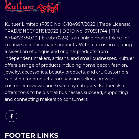
Kultuer Limited (RJSC No. C-184997/2022 | Trade License:
TRAD/DNCC/121151/2022 | DBID No. 370551744 | TIN :
871482338030 | E-cab: 0224) is an online marketplace for
creative and handmade products. With a focus on curating
a selection of unique and original products from
independent makers, artisans, and small businesses. Kultuer
offers a range of products including home decor, fashion,
jewelry, accessories, beauty products, and art. Customers
can shop for products from various sellers', browse
customer reviews, and search by category. Kultuer also
offers tools to help small businesses succeed, supporting
and connecting makers to consumers.
FOOTER LINKS