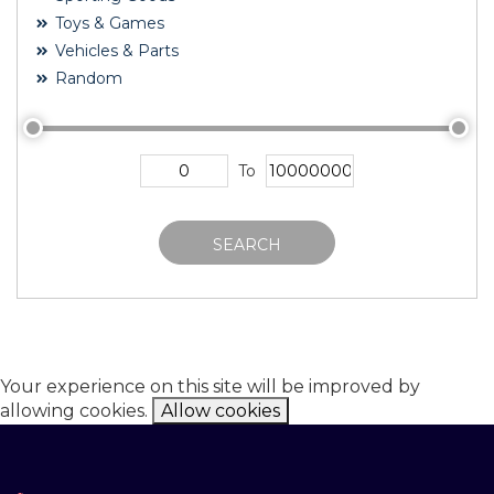
Toys & Games
Vehicles & Parts
Random
To
SEARCH
Your experience on this site will be improved by
allowing cookies.
Allow cookies