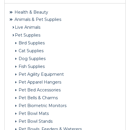
Health & Beauty
Animals & Pet Supplies
Live Animals
Pet Supplies
Bird Supplies
Cat Supplies
Dog Supplies
Fish Supplies
Pet Agility Equipment
Pet Apparel Hangers
Pet Bed Accessories
Pet Bells & Charms
Pet Biometric Monitors
Pet Bowl Mats
Pet Bowl Stands
Pet Bowls, Feeders & Waterers