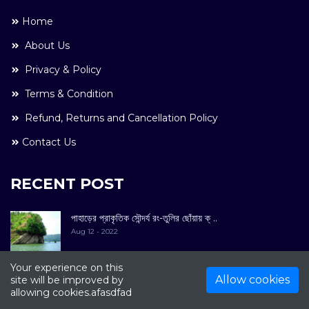
Home
About Us
Privacy & Policy
Terms & Condition
Refund, Returns and Cancellation Policy
Contact Us
RECENT POST
পাহাড়ের প্রাকৃতিক সৌন্দর্য রং-তুলির ছোঁয়ায় ক্ ..
Aug 12 - 2022
Your experience on this
Allow cookies
site will be improved by
allowing cookies.afasdfad
COPYRIGHT © 2022. All Rights Reserved By
Kultuer