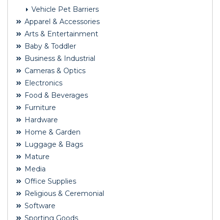
Vehicle Pet Barriers
Apparel & Accessories
Arts & Entertainment
Baby & Toddler
Business & Industrial
Cameras & Optics
Electronics
Food & Beverages
Furniture
Hardware
Home & Garden
Luggage & Bags
Mature
Media
Office Supplies
Religious & Ceremonial
Software
Sporting Goods