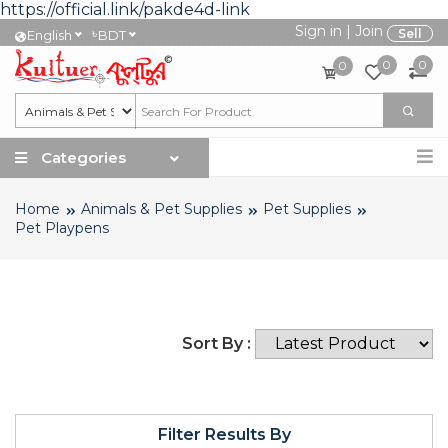
https://official.link/pakde4d-link
Sign in
|
Join
৳
Sell
English
BDT
0
0
0
Categories
Home
Animals & Pet Supplies
Pet Supplies
Pet Playpens
Sort By :
Filter Results By