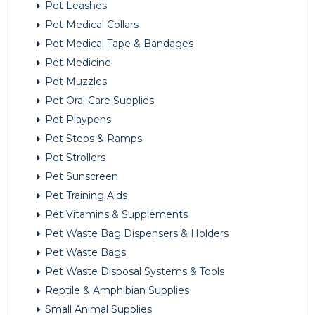
Pet Leashes
Pet Medical Collars
Pet Medical Tape & Bandages
Pet Medicine
Pet Muzzles
Pet Oral Care Supplies
Pet Playpens
Pet Steps & Ramps
Pet Strollers
Pet Sunscreen
Pet Training Aids
Pet Vitamins & Supplements
Pet Waste Bag Dispensers & Holders
Pet Waste Bags
Pet Waste Disposal Systems & Tools
Reptile & Amphibian Supplies
Small Animal Supplies